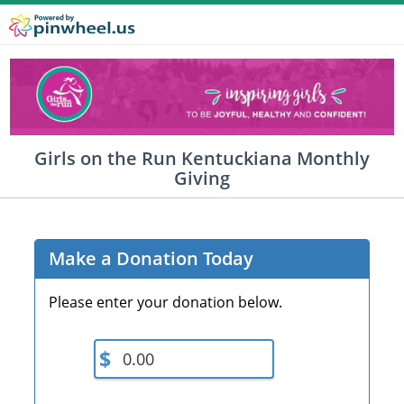
Girls on the Run Kentuckiana Monthly
Giving
Make a Donation Today
Please enter your donation below.
$