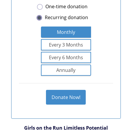
One-time donation
Recurring donation
Monthly
Every 3 Months
Every 6 Months
Annually
Donate Now!
Girls on the Run Limitless Potential