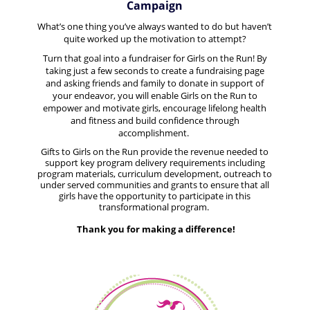
Campaign
What’s one thing you’ve always wanted to do but haven’t
quite worked up the motivation to attempt?
Turn that goal into a fundraiser for Girls on the Run! By
taking just a few seconds to create a fundraising page
and asking friends and family to donate in support of
your endeavor, you will enable
Girls on the Run to
empower and motivate girls, encourage lifelong health
and fitness and build confidence through
accomplishment.
Gifts to Girls on the Run provide the revenue needed to
support key program delivery requirements including
program materials, curriculum development, outreach to
under served communities and grants to ensure that all
girls have the opportunity to participate in this
transformational program.
Thank you for making a difference!