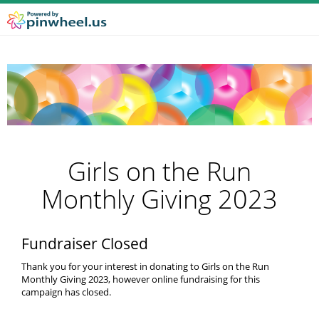
Girls on the Run
Monthly Giving 2023
Fundraiser Closed
Thank you for your interest in donating to Girls on the Run
Monthly Giving 2023, however online fundraising for this
campaign has closed.