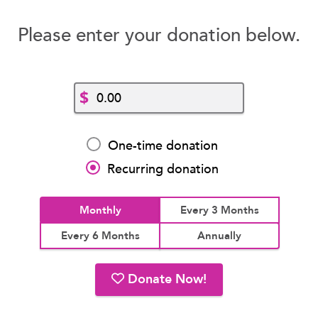
Please enter your donation below.
$
One-time donation
Recurring donation
Monthly
Every 3 Months
Every 6 Months
Annually
Donate Now!