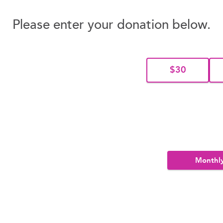
Please enter your donation below.
$30
Monthl