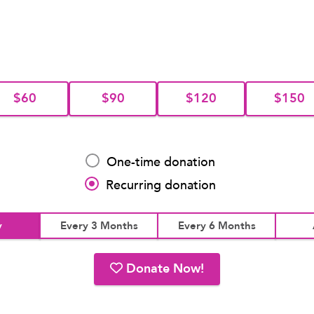
$60
$90
$120
$150
One-time donation
Recurring donation
y
Every 3 Months
Every 6 Months
Donate Now!