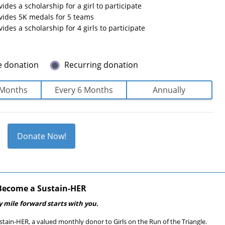
vides a scholarship for a girl to participate
ovides 5K medals for 5 teams
vides a scholarship for 4 girls to participate
e donation
Recurring donation
 Months
Every 6 Months
Annually
Donate Now!
Become a Sustain-HER
y mile forward starts with you.
tain-HER, a valued monthly donor to Girls on the Run of the Triangle.