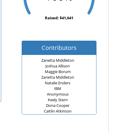
Raised: $41,641
Contributors
Zanetta Middleton
Joshua Allison
Maggie Borum
Zanetta Middleton
Natalie Enders
IBM
Anonymous
Keely Stern
Dona Cooper
Caitlin Atkinson
JANE BARNES
Sarah, Brent and Harper Lamm
Joshua Allison
Carole Koutsky