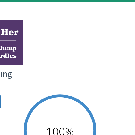
ving
100%