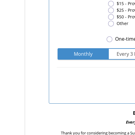
$15 - Pro
$25 - Pr
$50 - Pro
Other
One-tim
Monthly
Every 3
Ever
Thank you for considering becoming a Sus