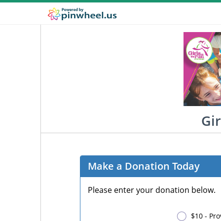
Gir
Make a Donation Today
Please enter your donation below.
$10 - Pro