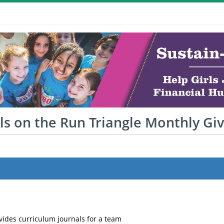
ls on the Run Triangle Monthly Gi
vides curriculum journals for a team