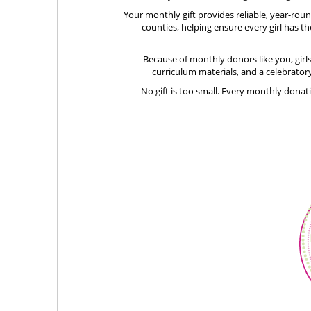
Your monthly gift provides reliable, year-ro
counties, helping ensure every girl has th
Because of monthly donors like you, girl
curriculum materials, and a celebratory
No gift is too small. Every monthly donat