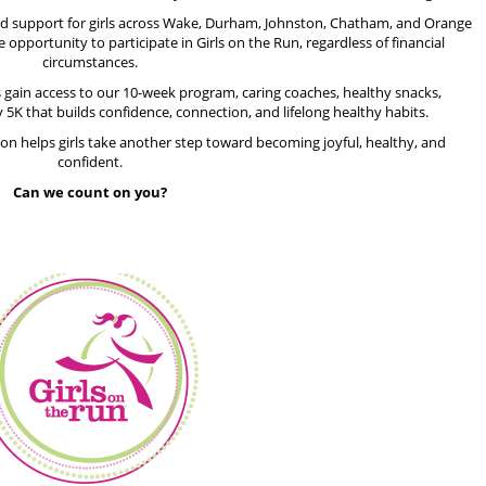
und support for girls across Wake, Durham, Johnston, Chatham, and Orange
e opportunity to participate in Girls on the Run, regardless of financial
circumstances.
s gain access to our 10-week program, caring coaches, healthy snacks,
 5K that builds confidence, connection, and lifelong healthy habits.
ion helps girls take another step toward becoming joyful, healthy, and
confident.
Can we count on you?