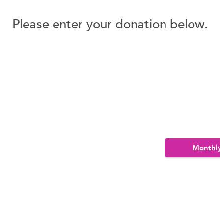
Please enter your donation below.
Monthl