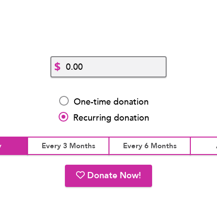
$
One-time donation
Recurring donation
y
Every 3 Months
Every 6 Months
Donate Now!