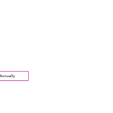
Annually