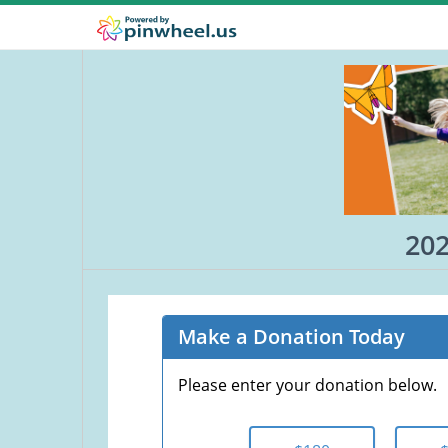
202
Make a Donation Today
Please enter your donation below.