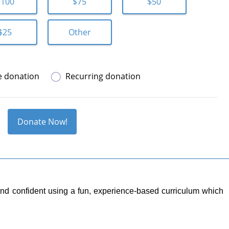
$100
$75
$50
$25
Other
e donation
Recurring donation
Donate Now!
y and confident using a fun, experience-based curriculum which