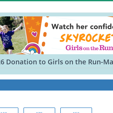
6 Donation to Girls on the Run-M