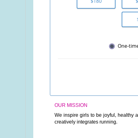
$180
One-tim
OUR MISSION
We inspire girls to be joyful, health
creatively integrates running.