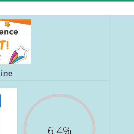
aine
6.4%