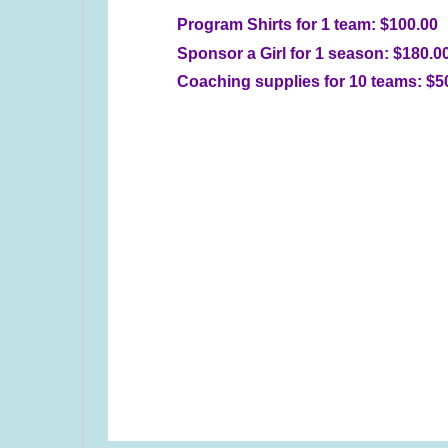
Program Shirts for 1 team: $100.00
Sponsor a Girl for 1 season: $180.0
Coaching supplies for 10 teams: $5