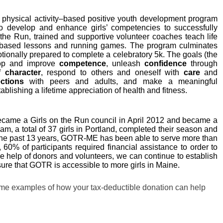
l physical activity–based positive youth development program
 to develop and enhance girls’ competencies to successfully
n the Run, trained and supportive volunteer coaches teach life
n-based lessons and running games. The program culminates
otionally prepared to complete a celebratory 5k. The goals (the
lop and improve
competence
, unleash
confidence
through
of
character
, respond to others and oneself with
care
and
ctions
with peers and adults, and make a meaningful
tablishing a lifetime appreciation of health and fitness.
became a Girls on the Run council in April 2012 and became a
am, a total of 37 girls in Portland, completed their season and
the past 13 years, GOTR-ME has been able to serve more than
, 60% of participants required financial assistance to order to
the help of donors and volunteers, we can continue to establish
re that GOTR is accessible to more girls in Maine.
ome examples of how your tax-deductible donation can help