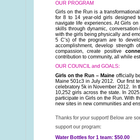
OUR PROGRAM
Girls on the Run is a transformationa
for 8 to 14 year-old girls designed
navigate life experiences. At Girls o
skills through dynamic, conversatio
with the girls being physically and em
5 C’s) of the program are to deve
accomplishment, develop strength 
compassion, create positive
conne
contribution to community, all while es
OUR COUNCIL and GOALS:
Girls on the Run – Maine
officially 
Maine 501c3 in July 2012. Our first te
celebratory 5k in November 2012. In 
10,252 girls across the state. In 2025
participate in Girls on the Run. With 
new sites in new communities and ensu
Thanks for your support! Below are s
support our program:
Water Bottles for 1 team: $50.00