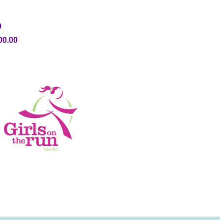
0
00.00