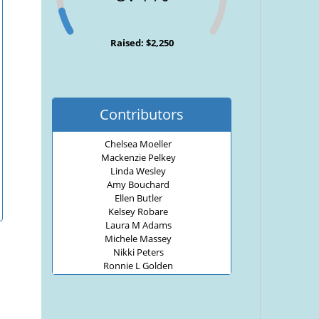
Raised: $2,250
Contributors
Chelsea Moeller
Mackenzie Pelkey
Linda Wesley
Amy Bouchard
Ellen Butler
Kelsey Robare
Laura M Adams
Michele Massey
Nikki Peters
Ronnie L Golden
Travis Wesley
Diane Wesley
Cindy Russell
jay barriss