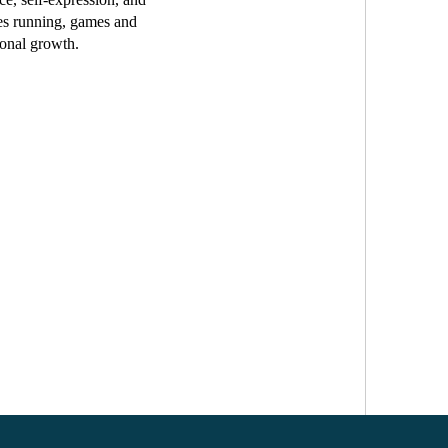
tes running, games and
sonal growth.