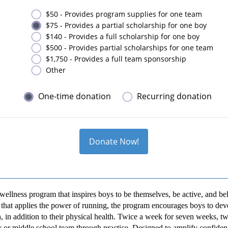
$50 - Provides program supplies for one team
$75 - Provides a partial scholarship for one boy
$140 - Provides a full scholarship for one boy
$500 - Provides partial scholarships for one team
$1,750 - Provides a full team sponsorship
Other
One-time donation
Recurring donation
Donate Now!
wellness program that inspires boys to be themselves, be active, and be
hat applies the power of running, the program encourages boys to deve
, in addition to their physical health. Twice a week for seven weeks, t
 or middle school team through practice. Designed to amplify confidenc