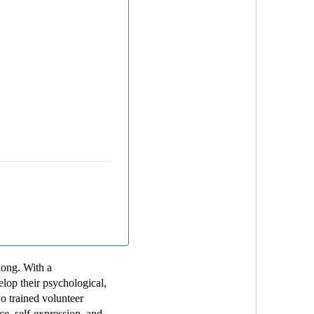
long. With a
lop their psychological,
wo trained volunteer
e, self-expression, and