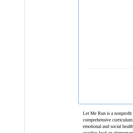
Let Me Run is a nonprofit 
comprehensive curriculum t
emotional and social health
coaches lead an elementary