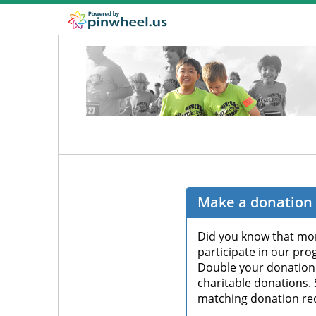
Make a donation 
Did you know that mor
participate in our pro
Double your donation
charitable donations.
matching donation re