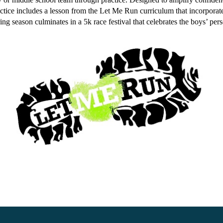
ractice includes a lesson from the Let Me Run curriculum that incorpora
pring season culminates in a 5k race festival that celebrates the boys’ per