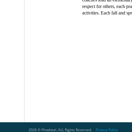
respect for others, each p
activities. Each fall and s
2026 © Pinwheel. ALL Rights Reserved.
Privacy Policy