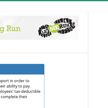
port in order to
ir ability to pay.
oyees' tax-deductible
 complete their