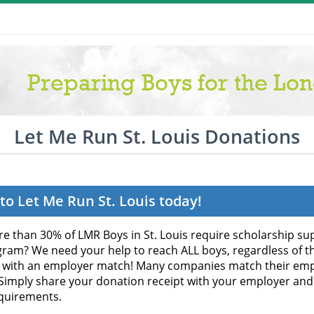
Let Me Run St. Louis Donations
to Let Me Run St. Louis today!
e than 30% of LMR Boys in St. Louis require scholarship sup
gram? We need your help to reach ALL boys, regardless of the
 with an employer match! Many companies match their empl
 Simply share your donation receipt with your employer and
quirements.