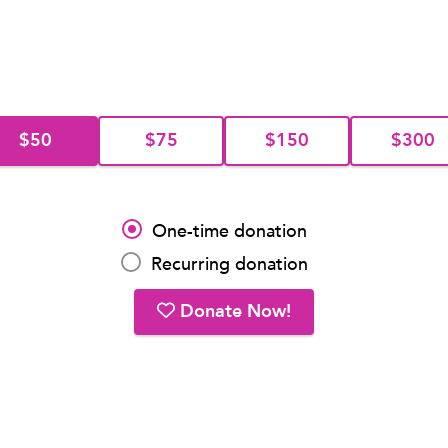
$50
$75
$150
$300
One-time donation
Recurring donation
Donate Now!