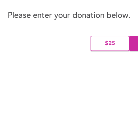
Please enter your donation below.
$25