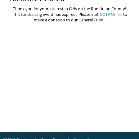
Thank you for your interest in Girls on the Run Union County!
This fundraising event has expired. Please visit
GOTR Union
to
make a donation to our General Fund.