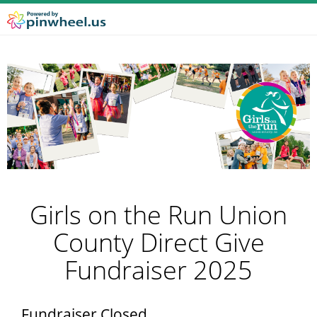
Girls on the Run Union
County Direct Give
Fundraiser 2025
Fundraiser Closed