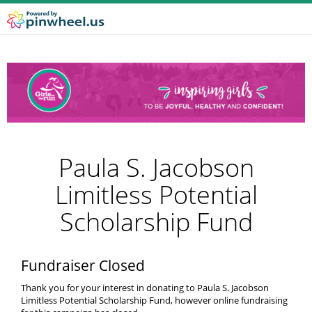
Paula S. Jacobson
Limitless Potential
Scholarship Fund
Fundraiser Closed
Thank you for your interest in donating to Paula S. Jacobson
Limitless Potential Scholarship Fund, however online fundraising