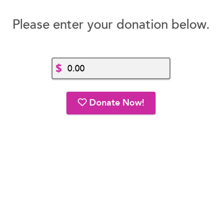
Please enter your donation below.
$
Donate Now!