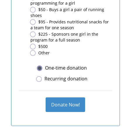
programming for a girl
$50 - Buys a girl a pair of running
shoes
$95 - Provides nutritional snacks for
a team for one season
$225 - Sponsors one girl in the
program for a full season
$500
Other
One-time donation
Recurring donation
Donate Now!