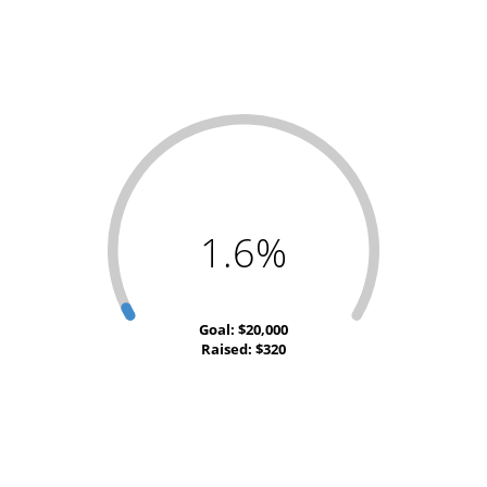
1.6%
Goal: $20,000
Raised: $320