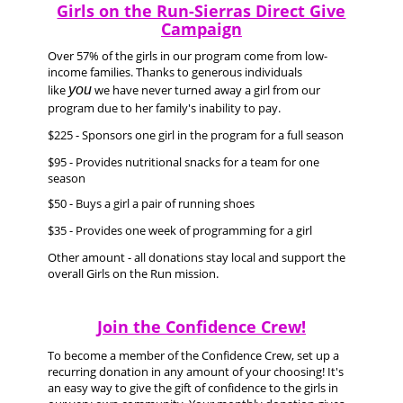
Girls on the Run-Sierras Direct Give
Campaign
Over 57% of the girls in our program come from low-
income families. Thanks to generous individuals
like
you
we have never turned away a girl from our
program due to her family's inability to pay.
$225 - Sponsors one girl in the program for a full season
$95 - Provides nutritional snacks for a team for one
season
$50 - Buys a girl a pair of running shoes
$35 - Provides one week of programming for a girl
Other amount - all donations stay local and support the
overall Girls on the Run mission.
Join the Confidence Crew!
To become a member of the Confidence Crew, set up a
recurring donation in any amount of your choosing! It's
an easy way to give the gift of confidence to the girls in