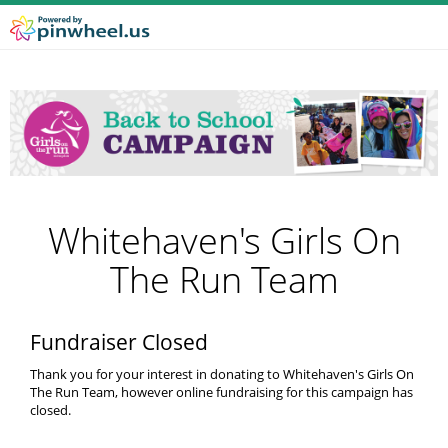
Whitehaven's Girls On
The Run Team
Fundraiser Closed
Thank you for your interest in donating to Whitehaven's Girls On
The Run Team, however online fundraising for this campaign has
closed.