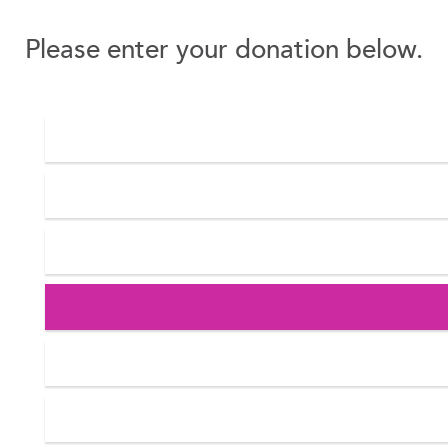
Please enter your donation below.