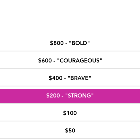
$800 - "BOLD"
$600 - "COURAGEOUS"
$400 - "BRAVE"
$200 - "STRONG"
$100
$50