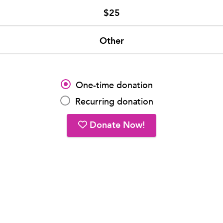
$25
Other
One-time donation
Recurring donation
Donate Now!