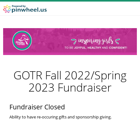
GOTR Fall 2022/Spring
2023 Fundraiser
Fundraiser Closed
Ability to have re-occuring gifts and sponsorship giving.