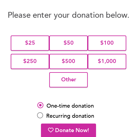
Please enter your donation below.
$25
$50
$100
$250
$500
$1,000
Other
One-time donation
Recurring donation
Donate Now!