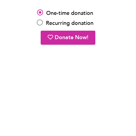
One-time donation
Recurring donation
Donate Now!