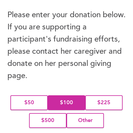
Please enter your donation below.
If you are supporting a
participant's fundraising efforts,
please contact her caregiver and
donate on her personal giving
page.
$50
$100
$225
$500
Other