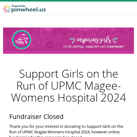
Support Girls on the
Run of UPMC Magee-
Womens Hospital 2024
Fundraiser Closed
Thank you for your interest in donating to Support Girls on the
Run of UPMC Magee-Womens Hospital 2024, however online