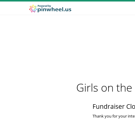
Girls on th
Fundraiser Cl
Thank you for your inter