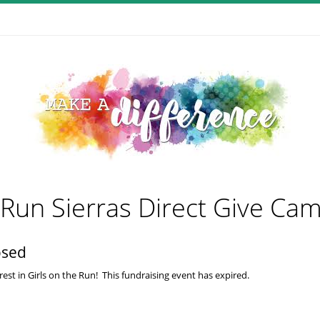
e Run Sierras Direct Give Ca
osed
est in Girls on the Run! This fundraising event has expired.