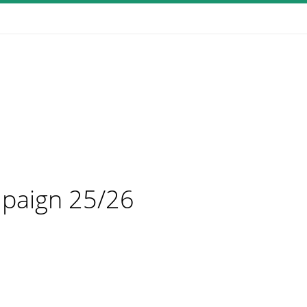
mpaign 25/26