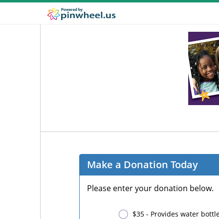
Make a Donation Today
Please enter your donation below.
$35 - Provides water bottle