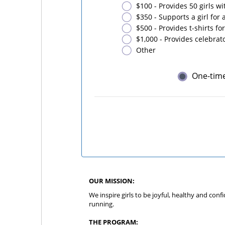
$100 - Provides 50 girls w
$350 - Supports a girl for
$500 - Provides t-shirts for
$1,000 - Provides celebrato
Other
One-tim
OUR MISSION:
We inspire girls to be joyful, healthy and con
running.
THE PROGRAM: