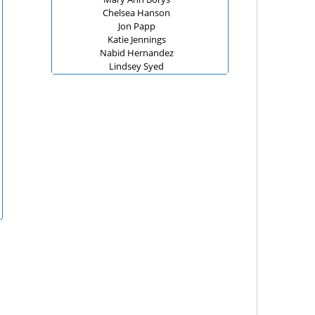
Chelsea Hanson
Jon Papp
Katie Jennings
Nabid Hernandez
Lindsey Syed
Christine Teed
Jodi Miller and Batya Sobel
Christina
Scott Fisher
Nora Downing
Coaches at D67
Michael J Wendt
Anonymous
Lindsey Syed
Georgia Nut Company
ZAKIYA WILLIAMS
Sandra LoCascio
Anonymous
Lauren Rooney
Jake Calamari
Sarah Benoit
Fraya Lynn Hirschberg
Neal, Gerber & Eisenberg LLP