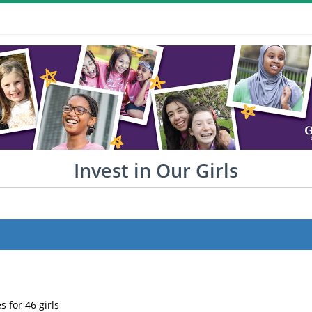
Invest in Our Girls
s for 46 girls