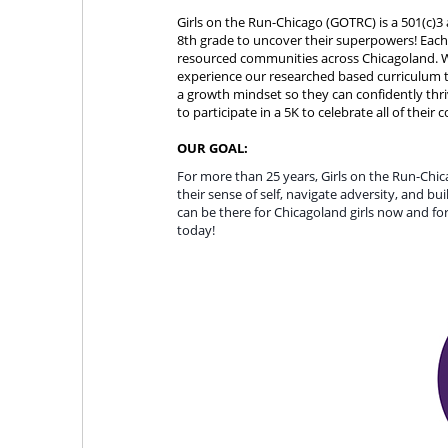
Girls on the Run-Chicago (GOTRC) is a 501(c)3 
8th grade to uncover their superpowers! Each 
resourced communities across Chicagoland. Wit
experience our researched based curriculum th
a growth mindset so they can confidently thri
to participate in a 5K to celebrate all of their
OUR GOAL:
For more than 25 years, Girls on the Run-Chi
their sense of self, navigate adversity, and b
can be there for Chicagoland girls now and for 
today! 