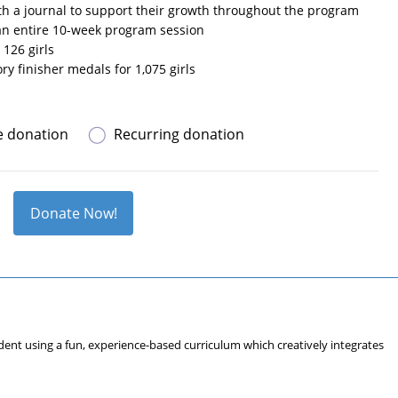
ith a journal to support their growth throughout the program
 an entire 10-week program session
 126 girls
ry finisher medals for 1,075 girls
e donation
Recurring donation
Donate Now!
fident using a fun, experience-based curriculum which creatively integrates