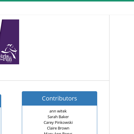
Contributors
ann witek
Sarah Baker
Carey Pinkowski
Claire Brown
Mary Ann Borys