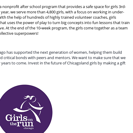
a nonprofit after school program that provides a safe space for girls 3rd-
year, we serve more than 4,800 girls, with a focus on working in under-
h the help of hundreds of highly trained volunteer coaches, girls
at uses the power of play to turn big concepts into fun lessons that train
ve. At the end of the 10-week program, the girls come together as a team
 collective superpowers!
cago has supported the next generation of women, helping them build 
uild critical bonds with peers and mentors. We want to make sure that we 
years to come. Invest in the future of Chicagoland girls by making a gift 