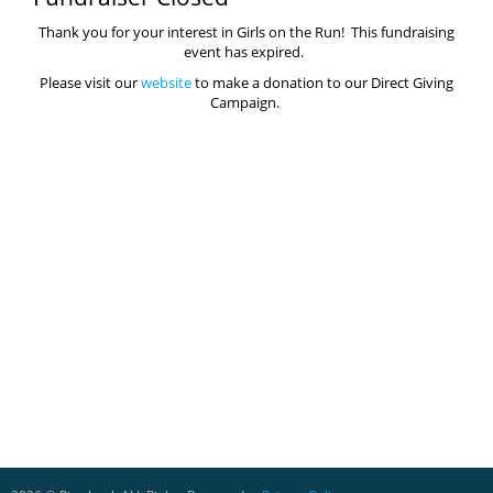
Thank you for your interest in Girls on the Run! This fundraising
event has expired.
Please visit our
website
to make a donation to our Direct Giving
Campaign.