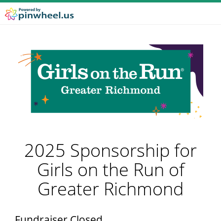
2025 Sponsorship for
Girls on the Run of
Greater Richmond
Fundraiser Closed