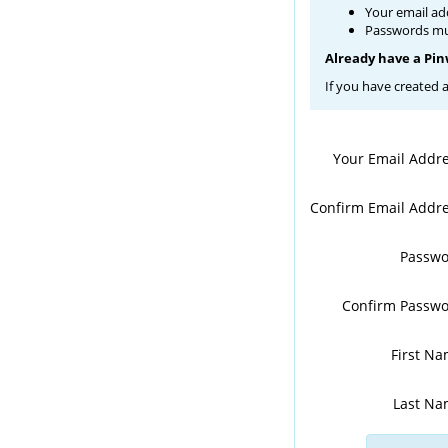
Your email ad
Passwords mus
Already have a Pi
If you have created 
Your Email Addr
Confirm Email Addr
Passw
Confirm Passw
First N
Last N