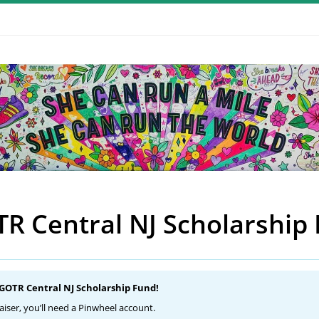
R Central NJ Scholarship
 GOTR Central NJ Scholarship Fund!
aiser, you’ll need a Pinwheel account.