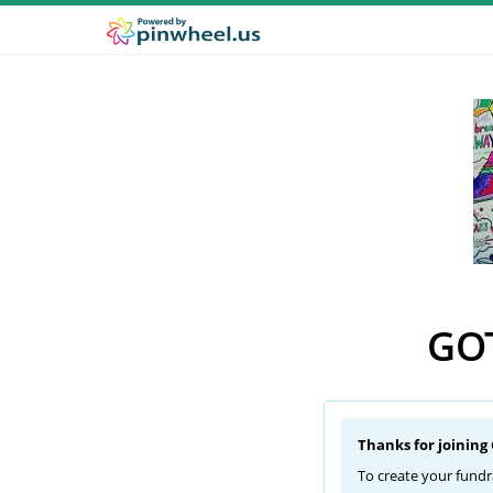
GOT
Thanks for joining
To create your fundr