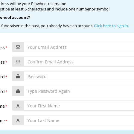
dress will be your Pinwheel username
t be at least 6 characters and include one number or symbol
nwheel account?
a fundraiser in the past, you already have an account.
Click here to sign in.
ess
*
ess
*
ord
*
ord
*
ame
*
ame
*