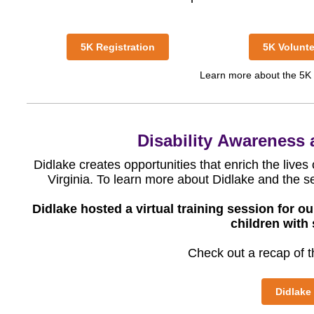
5K Registration
5K Volunte
Learn more about the 5K
Disability
Awareness a
Didlake creates opportunities that enrich the lives
Virginia. To learn more about Didlake and the se
Didlake hosted a virtual training session for 
children with 
Check out a recap of th
Didlake 