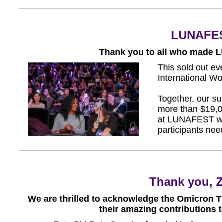
LUNAFES
Thank you to all who made 
This sold out e
International 
Together, our su
more than $19,0
at LUNAFEST wil
participants nee
Thank you, Z
We are thrilled to acknowledge the Omicron Th
their amazing contributions 