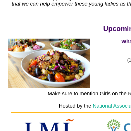
that we can help empower these young ladies as th
Upcomin
Wha
(
Make sure to mention Girls on the R
Hosted by the
National Associ