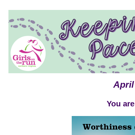
April
You are