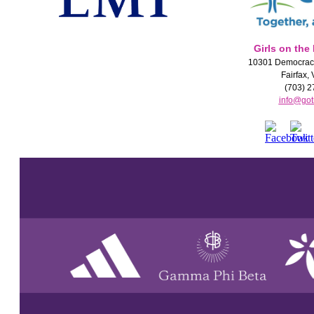
Girls on the
10301 Democracy
Fairfax,
(703) 2
info@got