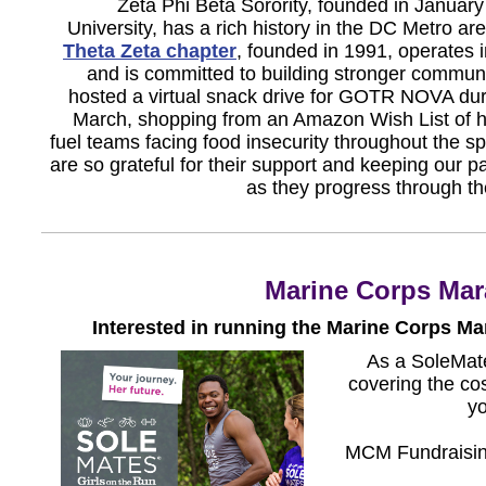
Zeta Phi Beta Sorority, founded in Januar
University, has a rich history in the DC Metro a
Theta Zeta chapter
, founded in 1991, operates 
and is committed to building stronger communi
hosted a virtual snack drive for GOTR NOVA dur
March, shopping from an Amazon Wish List of h
fuel teams facing food insecurity throughout the 
are so grateful for their support and keeping our pa
as they progress through th
Marine Corps Mar
Interested in running the Marine Corps M
As a SoleMate
covering the co
yo
MCM Fundraising