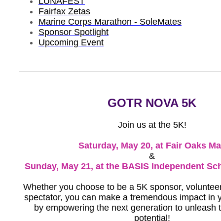
LUNAFEST
Fairfax Zetas
Marine Corps Marathon - SoleMates
Sponsor Spotlight
Upcoming Event
GOTR NOVA 5K
Join us at the 5K!
Saturday, May 20, at Fair Oaks Ma
&
Sunday, May 21, at the BASIS Independent Sc
Whether you choose to be a 5K sponsor, volunteer,
spectator, you can make a tremendous impact in
by empowering the next generation to unleash th
potential!