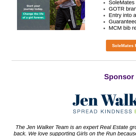
SoleMates 
GOTR bran
Entry int
Guaranteed
MCM bib r
SoleMates R
Sponsor 
The Jen Walker Team is an expert Real Estate grou
back. We love supporting Girls on the Run because