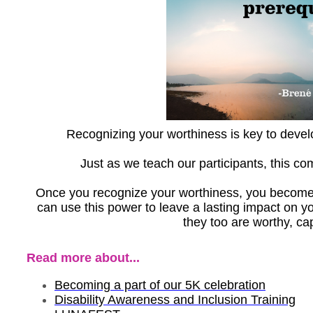
Recognizing your worthiness is key to develo
Just as we teach our participants, this co
Once you recognize your worthiness, you becom
can use this power to leave a lasting impact on y
they too are worthy, ca
Read more about...
Becoming a part of our 5K celebration
Disability Awareness and Inclusion Training