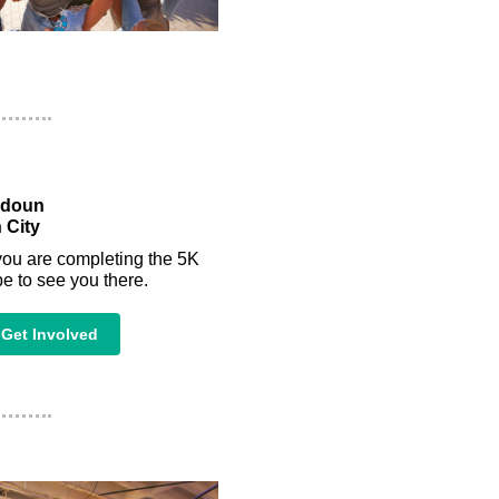
udoun
 City
you are completing the 5K
e to see you there.
Get Involved