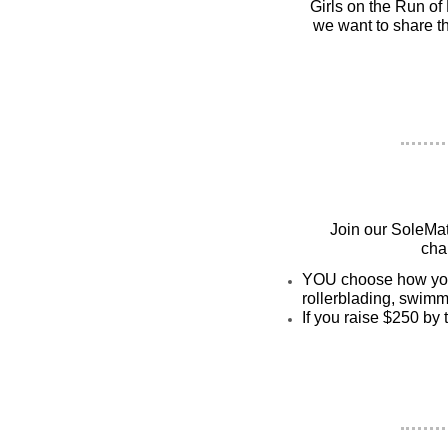
Girls on the Run of 
we want to share th
Join our SoleMat
cha
YOU choose how you w
rollerblading, swimmi
If you raise $250 by