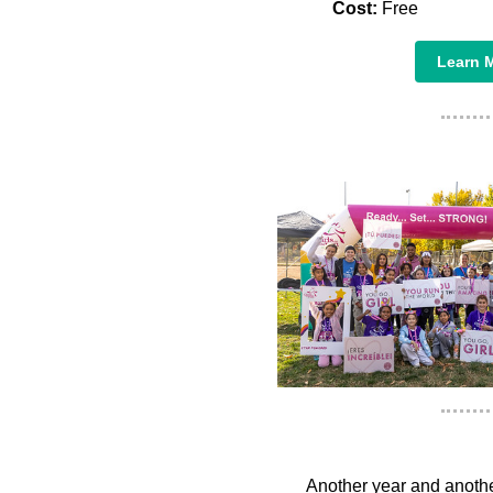
Cost:
Free
Learn M
Another year and another