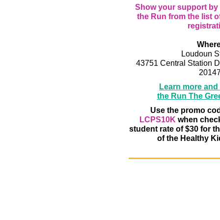
Show your support by s
the Run from the list o
registrat
Where
Loudoun St
43751 Central Station D
2014
Learn more and r
the Run The Gre
Use the promo co
LCPS10K
when checki
student rate of $30 for t
of the Healthy Kid