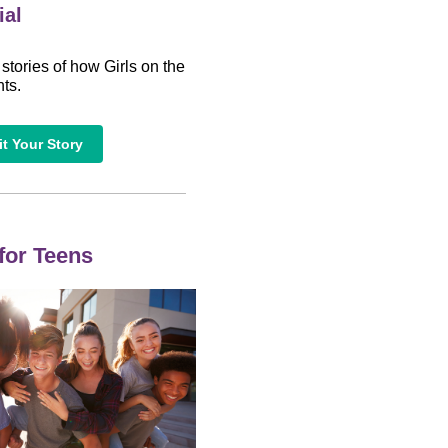
ial
 stories of how Girls on the
ts.
t Your Story
 for Teens