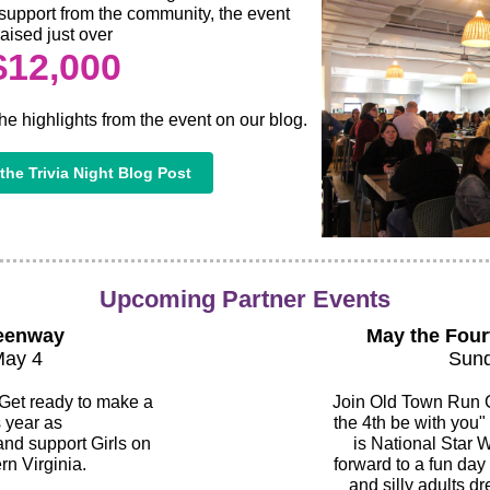
support from the community, the event
raised just over
$12,000
he highlights from the event on our blog.
the Trivia Night Blog Post
Upcoming Partner Events
eenway
May the Four
May 4
Sund
 Get ready to make a
Join Old Town Run C
s year as
the 4th be with you"
d support Girls on
is National Star 
rn Virginia.
forward to a fun day 
and silly adults dr