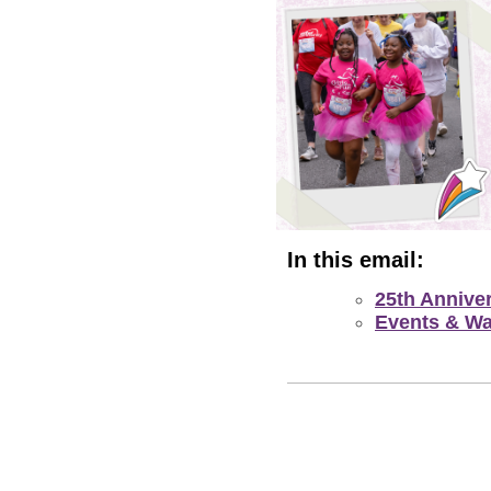
In this email:
25th Annive
Events & Wa