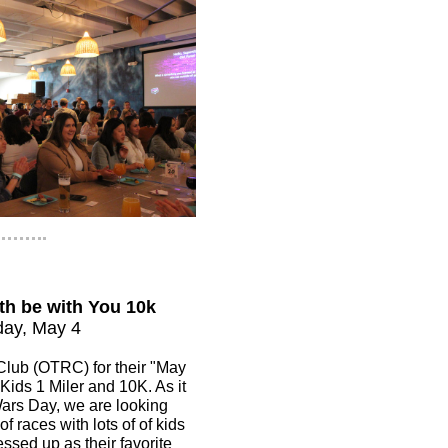
th be with You 10k
ay, May 4
lub (OTRC) for their "May
 Kids 1 Miler and 10K. As it
Wars Day, we are looking
of races with lots of of kids
essed up as their favorite