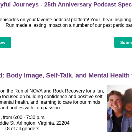
yful Journeys - 25th Anniversary Podcast Spec
episodes on your favorite podcast platform! You'll hear inspiring
Run made a lasting impact on a number of our past participan
Now
Submi
d: Body Image, Self-Talk, and Mental Health
s on the Run of NOVA and Rock Recovery for a fun,
 focused on building confidence and positive self-
mental health, and learning to care for our minds
and bodies with compassion.
, from 6:00 - 7:30 p.m.
die St, Arlington, Virginia, 22204
- 18 of all genders