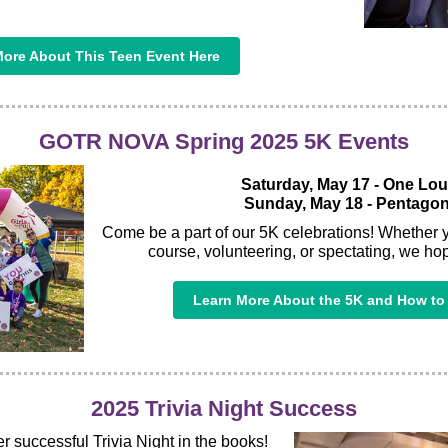
ore About This Teen Event Here
GOTR NOVA Spring 2025 5K Events
Saturday, May 17 - One Lo
Sunday, May 18 - Pentagon
Come be a part of our 5K celebrations! Whether 
course, volunteering, or spectating, we hop
Learn More About the 5K and How to 
2025 Trivia Night Success
 successful Trivia Night in the books!