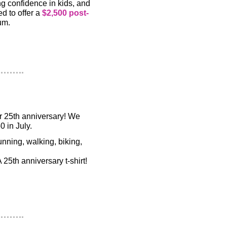
ing confidence in kids, and
ed to offer a
$2,500 post-
um.
r 25th anniversary! We
0 in July.
nning, walking, biking,
25th anniversary t-shirt!