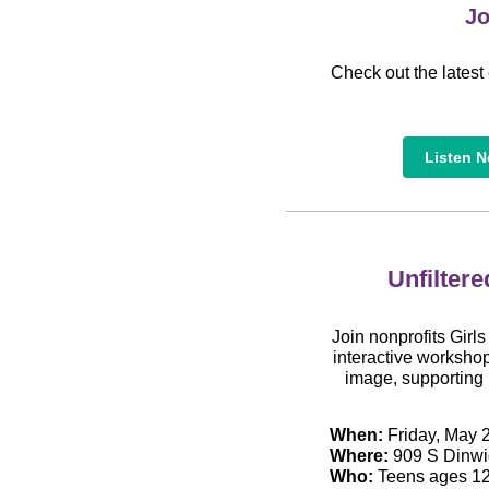
Jo
Check out the latest 
Listen 
Unfiltere
Join nonprofits Girl
interactive workshop
image, supporting 
When:
Friday, May 2
Where:
909 S Dinwid
Who:
Teens ages 12 