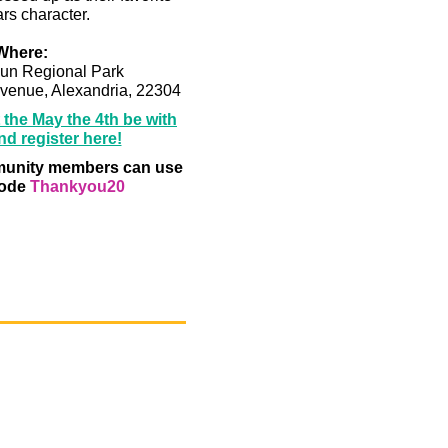
rs character.
Where:
un Regional Park
venue, Alexandria, 22304
the May the 4th be with
d register here!
nity members can use
code
Thankyou20