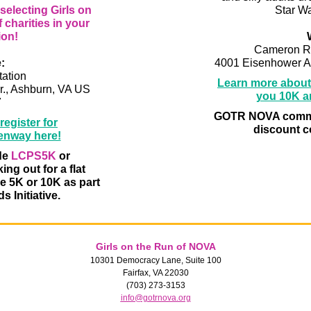
electing Girls on
Star Wa
f charities in your
ion!
Cameron R
:
4001 Eisenhower A
ation
Learn more about 
r., Ashburn, VA US
you 10K an
7
GOTR NOVA commu
egister for
discount 
enway here!
de
LCPS5K
or
ng out for a flat
he 5K or 10K as part
s Initiative.
Girls on the Run of NOVA
10301 Democracy Lane, Suite 100
Fairfax, VA 22030
(703) 273-3153
info@gotrnova.org