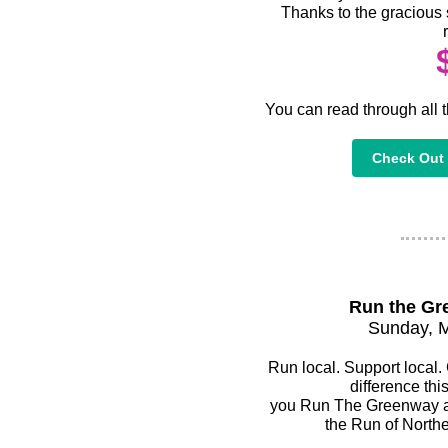
Thanks to the gracious 
You can read through all t
Check Out 
Run the Gr
Sunday, 
Run local. Support local.
difference thi
you Run The Greenway an
the Run of Northe