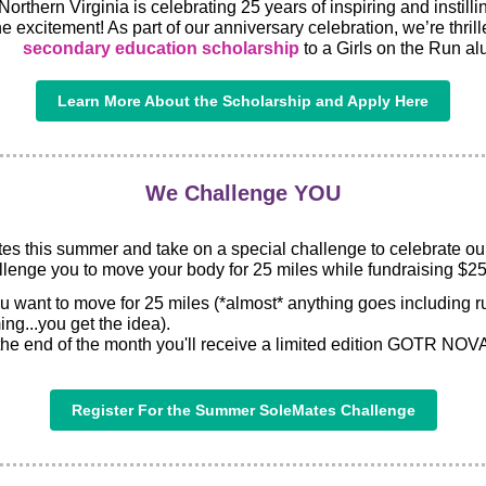
Northern Virginia is celebrating 25 years of inspiring and instill
e excitement! As part of our anniversary celebration, we’re thrill
secondary education scholarship
to a Girls on the Run al
Learn More About the Scholarship and Apply Here
We Challenge YOU
es this summer and take on a special challenge to celebrate ou
llenge you to move your body for 25 miles while fundraising $25
ant to move for 25 miles (*almost* anything goes including ru
ng...you get the idea).
 the end of the month you'll receive a limited edition GOTR NOVA 
Register For the Summer SoleMates Challenge