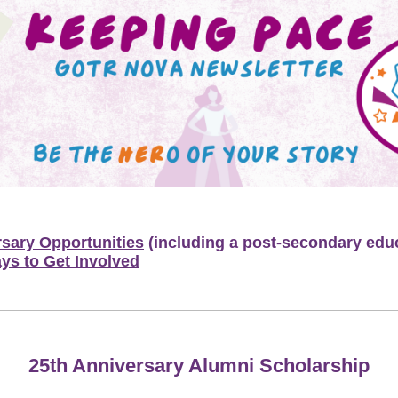
rsary Opportunities
(including a post-secondary edu
ys to Get Involved
25th Anniversary Alumni Scholarship