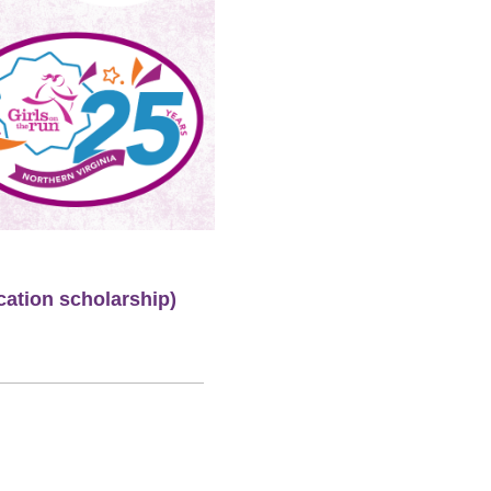
cation scholarship)