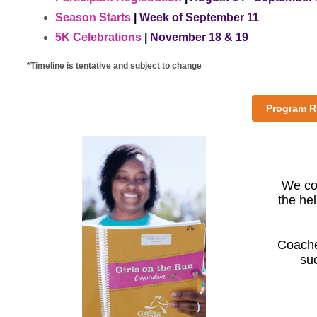
Season Starts
|
Week of September 11
5K Celebrations
|
November 18 & 19
*Timeline is tentative and subject to change
Program Re
We cou
the hel
Coache
su