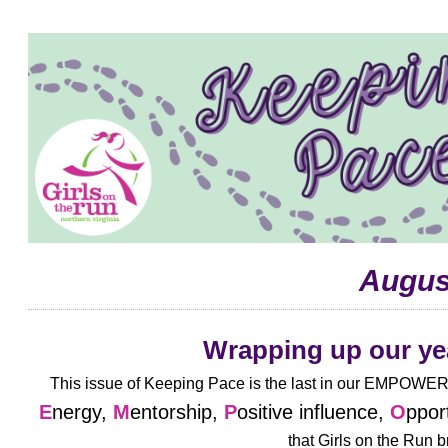
Augus
Wrapping up our ye
This issue of Keeping Pace is the last in our EMPOWER 
E
nergy,
M
entorship,
P
ositive influence,
O
ppor
that
Girls on the Run b