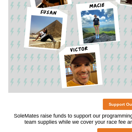
Support Ou
SoleMates raise funds to support our programming
team supplies while we cover your race fee an