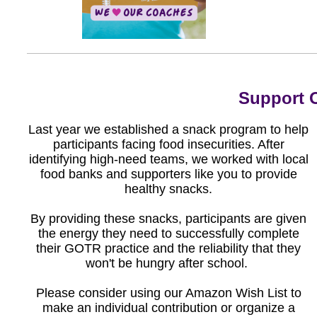
Support 
Last year we established a snack program to help
participants facing food insecurities. After
identifying high-need teams, we worked with local
food banks and supporters like you to provide
healthy snacks.
By providing these snacks, participants are given
the energy they need to successfully complete
their GOTR practice and the reliability that they
won't be hungry after school.
Please consider using our Amazon Wish List to
make an individual contribution or organize a