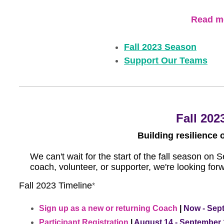
Read mo
Fall 2023 Season
Support Our Teams
Fall 202
Building resilience 
We can't wait for the start of the fall season on
coach, volunteer, or supporter, we're looking for
Fall 2023 Timeline
*
Sign up as a new or returning Coach
|
Now - Sep
Participant Registration
|
August 14 - September 