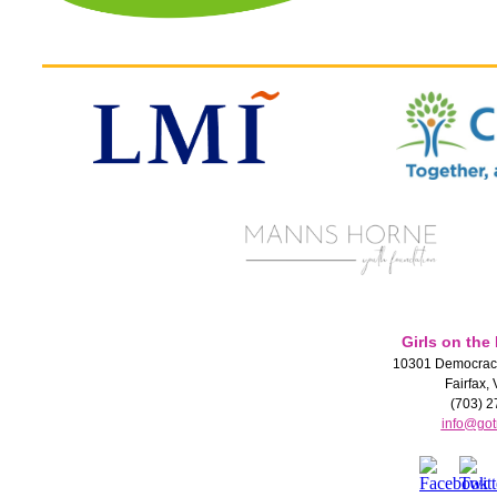
Girls on the
10301 Democracy
Fairfax,
(703) 2
info@got