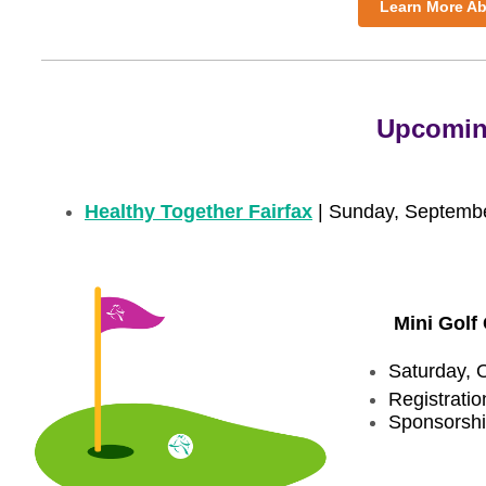
Learn More Ab
Upcomin
Healthy Together Fairfax
| Sunday, Septemb
Mini Golf 
Saturday, 
Registrati
Sponsorshi