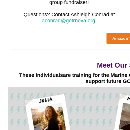
group fundraiser!
Questions? Contact Ashleigh Conrad at
aconrad@gotrnova.org
.
Amazon W
Meet Our 
These
individuals
are training for the Marine
support future G