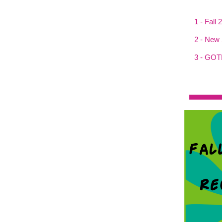
1 - Fall
2 - New 
3 - GOT