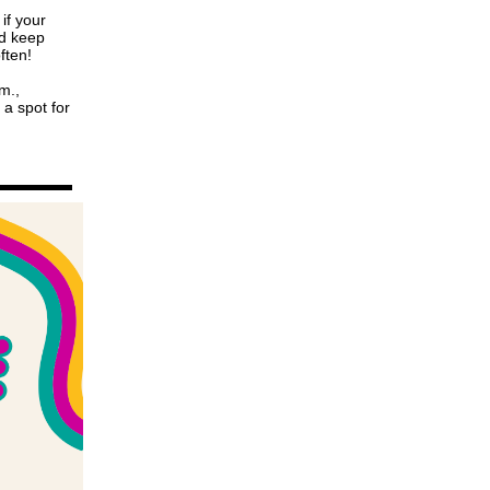
if your
nd keep
often!
m.,
 a spot for