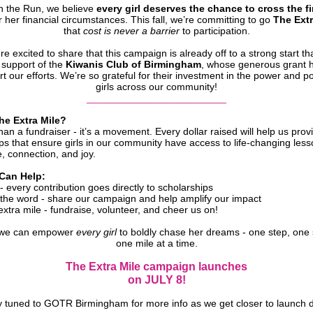
on the Run, we believe
every girl deserves the chance to cross the fi
 her financial circumstances. This fall, we’re committing to go
The Extr
that
cost is never a barrier
to participation.
re excited to share that this campaign is already off to a strong start th
 support of the
Kiwanis Club of Birmingham
, whose generous grant 
t our efforts. We’re so grateful for their investment in the power and po
girls across our community!
_________________________
he Extra Mile?
than a fundraiser - it’s a movement. Every dollar raised will help us prov
ps that ensure girls in our community have access to life-changing less
, connection, and joy.
Can Help:
 every contribution goes directly to scholarships
the word - share our campaign and help amplify our impact
xtra mile - fundraise, volunteer, and cheer us on!
 we can empower
every girl
to boldly chase her dreams - one step, one 
one mile at a time.
The Extra Mile campaign launches
on JULY 8!
y tuned to GOTR Birmingham for more info as we get closer to launch d