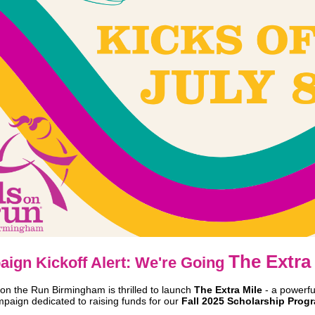
The Extra 
ign Kickoff Alert: We're Going
 on the Run Birmingham is thrilled to launch
The Extra Mile
- a powerfu
paign dedicated to raising funds for our
Fall 2025 Scholarship Prog