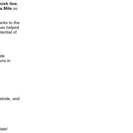
nish line
,
a Mile
so
anks to the
has helped
tential of
ide
ons in
stride, and
ate!