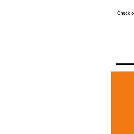
Check o