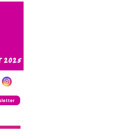
letter