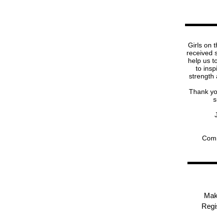
Girls on 
received 
help us t
to insp
strength
Thank you
s
Comm
Mak
Regis