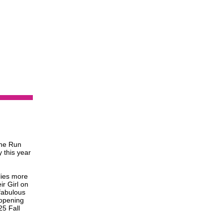
the Run
y this year
lies more
ir Girl on
 fabulous
 opening
25 Fall