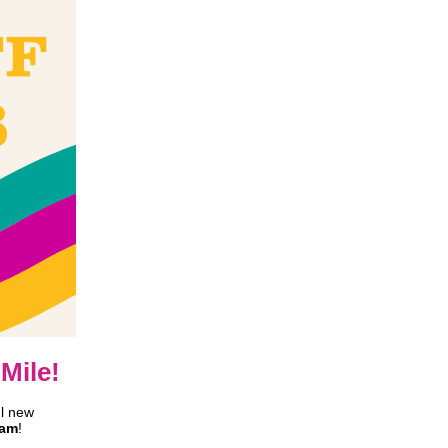
Mile!
l new
ram
!