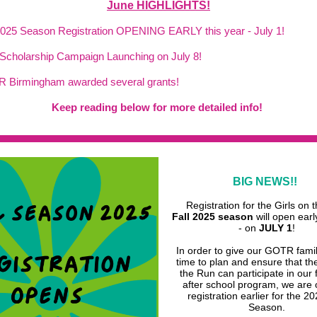
June HIGHLIGHTS!
 2025 Season Registration OPENING EARLY this year - July 1!
Scholarship Campaign Launching on July 8!
R Birmingham awarded several grants!
Keep
reading
below for more detailed info!
BIG NEWS!!
Registration for the Girls on 
Fall 2025 season
will open earl
- on
JULY 1
!
In order to give our GOTR fami
time to plan and ensure that the
the Run can participate in our
after school program, we are
registration earlier for the 20
Season.