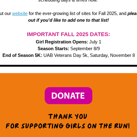
ut our
website
for the ever-growing list of sites for Fall 2025, and
plea
out if you'd like to add one to that list!
IMPORTANT FALL 2025 DATES:
Girl Registration Opens:
July 1
Season Starts:
September 8/9
End of Season 5K:
UAB Veterans Day 5k, Saturday, November 8