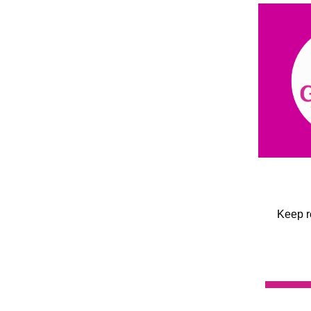
Keep r