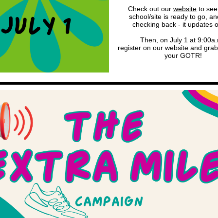
Check out our
website
to see 
school/site is ready to go, a
checking back - it updates 
Then, on July 1 at 9:00a.
register on our website and grab
your GOTR!