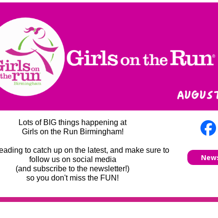
Lots of BIG things happening at
Girls on the Run Birmingham!
eading to catch up on the latest, and make sure to
News
follow us on social media
(and subscribe to the newsletter!)
so you don't miss the FUN!