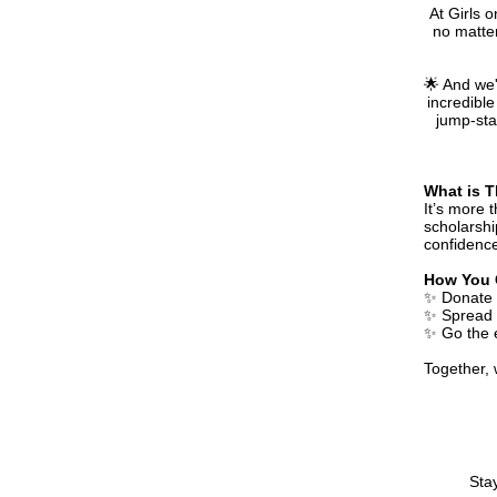
At Girls 
no matter
🌟 And we'
incredible
jump-star
What is T
It’s more 
scholarshi
confidence
How You 
✨ Donate -
✨ Spread 
✨ Go the e
Together,
Sta