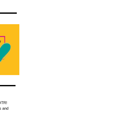
OTR!
s and