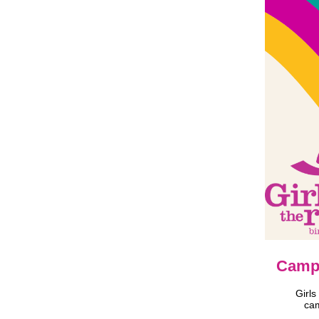
Campa
Girls
cam