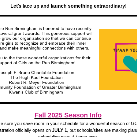
Let’s lace up and launch something extraordinary!
the Run Birmingham is honored to have recently
several grant awards. This generous support will
o grow our organization so that we can continue
ire girls to recognize and embrace their inner
 and make meaningful connections with others.
 to the these wonderful organizations for their
upport of Girls on the Run Birmingham!
Joseph F. Bruno Charitable Foundation
The Hugh Kaul Foundation
Robert R. Meyer Foundation
unity Foundation of Greater Birmingham
Kiwanis Club of Birmingham
Fall 2025 Season Info
e sure you save room in your schedule for a wonderful season of G
tration officially opens on
JULY 1
, but schools/sites are making plan
scheduling days & times now.