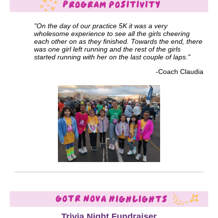
"On the day of our practice 5K it was a very
wholesome experience to see all the girls cheering
each other on as they finished. Towards the end, there
was one girl left running and the rest of the girls
started running with her on the last couple of laps."
-Coach Claudia
Trivia Night Fundraiser