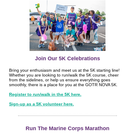
Join Our 5K Celebrations
Bring your enthusiasm and meet us at the 5K starting line!
Whether you are looking to run/walk the 5K course, cheer
from the sidelines, or help us ensure everything goes
smoothly, there is a place for you at the GOTR NOVA 5K.
Register to run/walk in the 5K here.
Sign-up as a 5K volunteer here.
Run The Marine Corps Marathon