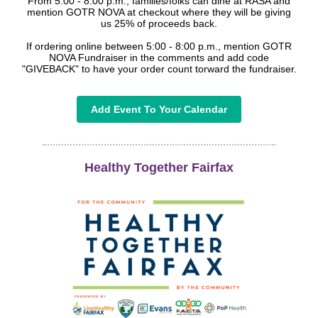
From 5:00 - 8:00 p.m., families/folks can dine at RASA and
mention GOTR NOVA at checkout where they will be giving
us 25% of proceeds back.
If ordering online between 5:00 - 8:00 p.m., mention GOTR
NOVA Fundraiser in the comments and add code
"GIVEBACK" to have your order count torward the fundraiser.
Add Event To Your Calendar
Healthy Together Fairfax