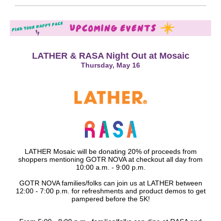
LATHER & RASA Night Out at Mosaic
Thursday, May 16
LATHER Mosaic will be donating 20% of proceeds from
shoppers mentioning GOTR NOVA at checkout all day from
10:00 a.m. - 9:00 p.m.
GOTR NOVA families/folks can join us at LATHER between
12:00 - 7:00 p.m. for refreshments and product demos to get
pampered before the 5K!