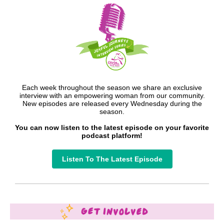
Each week throughout the season we share an exclusive
interview with an empowering woman from our community.
New episodes are released every Wednesday during the
season.
You can now listen to the latest episode on your favorite
podcast platform!
Listen To The Latest Episode