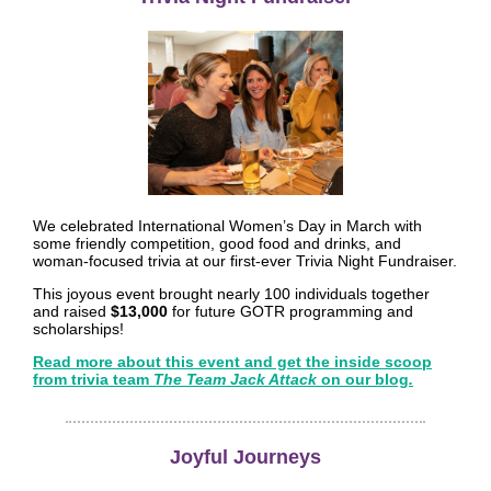
We celebrated International Women’s Day in March with
some friendly competition, good food and drinks, and
woman-focused trivia at our first-ever Trivia Night Fundraiser.
This joyous event brought nearly 100 individuals together
and raised
$13,000
for future GOTR programming and
scholarships!
Read more about this event and get the inside scoop
from trivia team
The Team Jack Attack
on our blog
.
Joyful Journeys