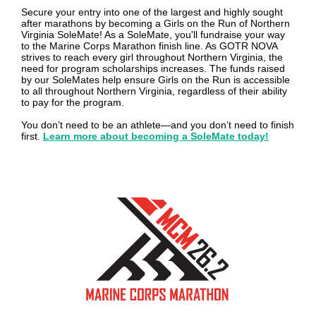
Secure your entry into one of the largest and highly sought
after marathons by becoming a Girls on the Run of Northern
Virginia SoleMate! As a SoleMate, you'll fundraise your way
to the Marine Corps Marathon finish line. As GOTR NOVA
strives to reach every girl throughout Northern Virginia, the
need for program scholarships increases. The funds raised
by our SoleMates help ensure Girls on the Run is accessible
to all throughout Northern Virginia, regardless of their ability
to pay for the program.
You don’t need to be an athlete—and you don’t need to finish
first.
Learn more about becoming a SoleMate today!