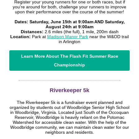
Register your young runners for one or both races, but if
you're around for both, challenge your runners to improve
upon their performance over the course of the summer!
Dates: Saturday, June 15th at 9:00am AND Saturday,
August 24th at 9:00am
Distances:
2.6 miles (the full), 1 mile, 200m dash
Location:
Park at
Madison Manor Park
near the W&OD trail
in Arlington
Learn More About The Flash Fit Summer Race
Championship
Riverkeeper 5k
The Riverkeeper 5k is a fundraiser event planned and
organized by students out of Woodbridge Senior High School
in Woodbridge, Virginia. Located just South of the Occoquan
Reservoir, Woodbridge is heavily reliant on the Potomac
Watershed for accessible clean water. With the help of the
Woodbridge community, we can maintain clean water for our
neighbors and residents.