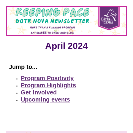
April 2024
Jump to...
Program Positivity
Program Highlights
Get Involved
Upcoming events