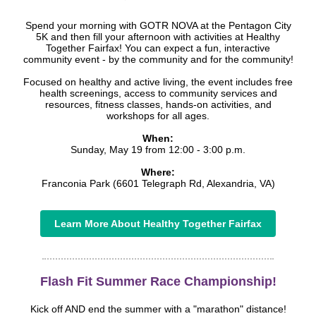
Spend your morning with GOTR NOVA at the Pentagon City
5K and then fill your afternoon with activities at Healthy
Together Fairfax! You can expect a fun, interactive
community event - by the community and for the community!
Focused on healthy and active living, the event includes free
health screenings, access to community services and
resources, fitness classes, hands-on activities, and
workshops for all ages.
When:
Sunday, May 19 from 12:00 - 3:00 p.m.
Where:
Franconia Park (6601 Telegraph Rd, Alexandria, VA)
Learn More About Healthy Together Fairfax
Flash Fit Summer Race Championship!
Kick off AND end the summer with a "marathon" distance!