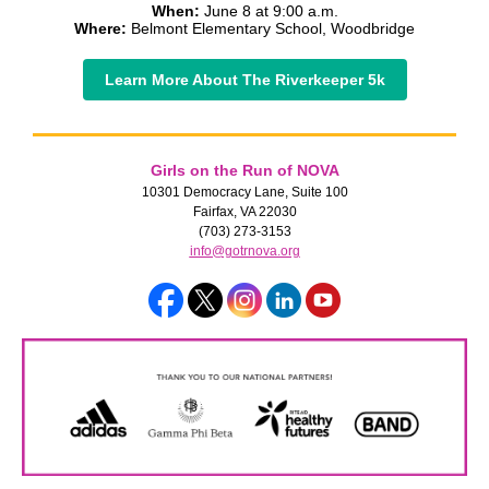
When:
June 8 at 9:00 a.m.
Where:
Belmont Elementary School, Woodbridge
Learn More About The Riverkeeper 5k
Girls on the Run of NOVA
10301 Democracy Lane, Suite 100
Fairfax, VA 22030
(703) 273-3153
info@gotrnova.org