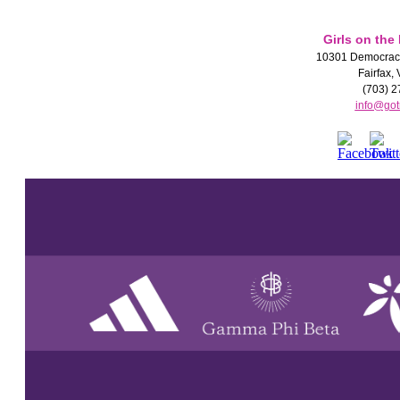
Girls on the
10301 Democracy
Fairfax,
(703) 2
info@got