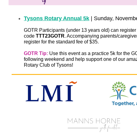
Tysons Rotary Annual 5k
| Sunday, Novemb
GOTR Participants (under 13 years old) can register 
code
TTT23GOTR
. Accompanying parents/caregive
register for the standard fee of $35.
GOTR Tip:
Use this event as a practice 5k for the
following weekend and help support one of our amaz
Rotary Club of Tysons!