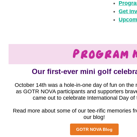
Progra
Get In
Upcom
Our first-ever mini golf celeb
October 14th was a hole-in-one day of fun on the 
as GOTR NOVA participants and supporters brave
came out to celebrate International Day of t
Read more about some of our tee-rific memories f
our blog!
GOTR NOVA Blog