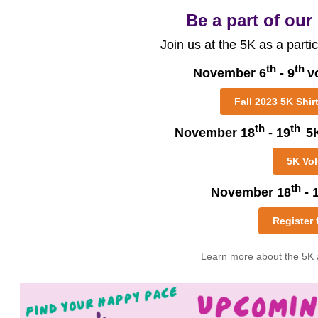
Be a part of our
Join us at the 5K as a partic
th
th
November 6
- 9
v
Fall 2023 5K Shir
th
th
November 18
- 19
5
5K Vol
th
November 18
- 
Register 
Learn more about the 5K 