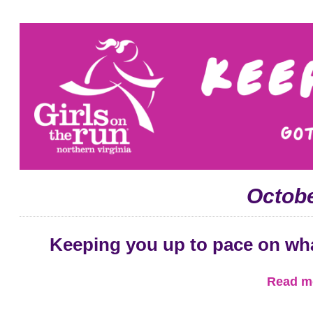
Octobe
Keeping you up to pace on wh
Read mo