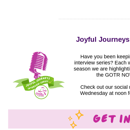
Joyful Journeys 
Have you been keepin
interview series? Each w
season we are highlighti
the GOTR NOV
Check out our social
Wednesday at noon for