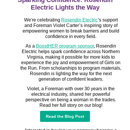
Electric Lights the Way
We're celebrating
Rosendin Electric
’s support
and Foreman Violet Carter’s inspiring story of
empowering women to break barriers and build
confidence in every field.
As a
BoostHER program sponsor
, Rosendin
Electric helps spark confidence across Northern
Virginia, making it possible for more kids to
experience the joy and empowerment of Girls on
the Run. From scholarships to program materials,
Rosendin is lighting the way for the next
generation of confident leaders.
Violet, a Foreman with over 30 years in the
electrical industry, shared her powerful
perspective on being a woman in the trades.
Read her full story on our blog!
Read the Blog Post