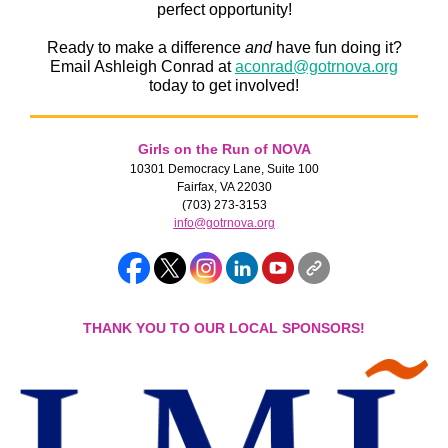
perfect opportunity!
Ready to make a difference
and
have fun doing it?
Email Ashleigh Conrad at
aconrad@gotrnova.org
today to get involved!
Girls on the Run of NOVA
10301 Democracy Lane, Suite 100
Fairfax, VA 22030
(703) 273-3153
info@gotrnova.org
THANK YOU TO OUR LOCAL SPONSORS!