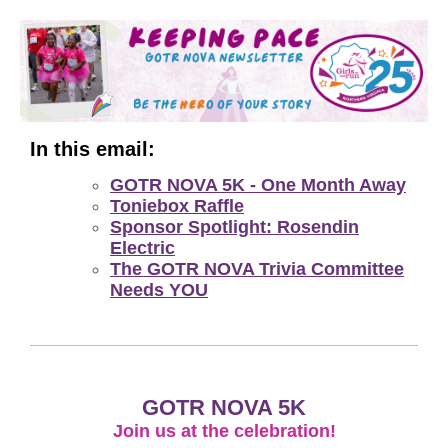
In this email:
GOTR NOVA 5K - One Month Away
Toniebox Raffle
Sponsor Spotlight: Rosendin
Electric
The GOTR NOVA Trivia Committee
Needs YOU
GOTR NOVA 5K
Join us at the celebration!