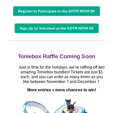
Register to Participate in the GOTR NOVA 5K
Sign Up to Volunteer at the GOTR NOVA 5K
Toniebox Raffle Coming Soon
Just in time for the holidays, we’re raffling off
two
amazing Toniebox bundles! Tickets are just $1
each, and you can enter as many times as you
like between November 7 and December 7.
More entries = more chances to win!