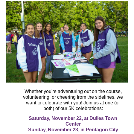
Whether you're adventuring out on the course,
volunteering, or cheering from the sidelines, we
want to celebrate with you! Join us at one (or
both) of our 5K celebrations:
Saturday, November 22, at Dulles Town
Center
Sunday, November 23, in Pentagon City