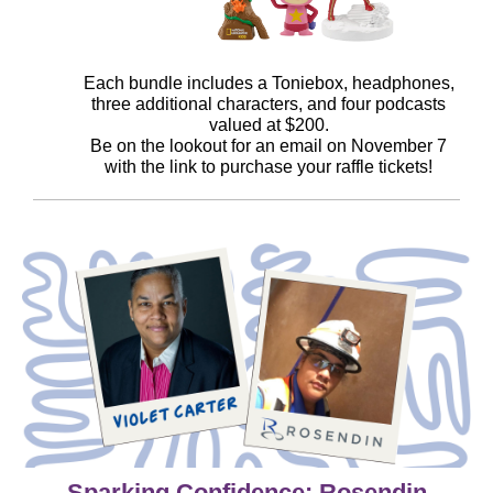
Each bundle includes a Toniebox, headphones,
three additional characters, and four podcasts
valued at $200.
Be on the lookout for an email on November 7
with the link to purchase your raffle tickets!
Sparking Confidence: Rosendin