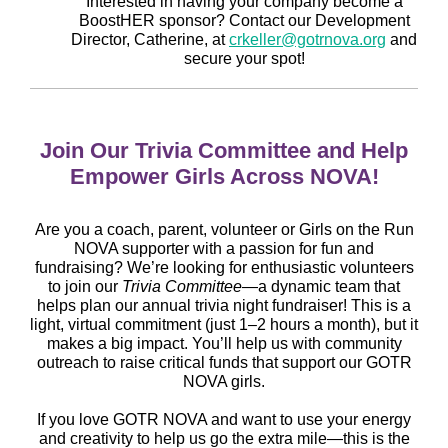
Interested in having your company become a
BoostHER sponsor? Contact our Development
Director, Catherine, at
crkeller@gotrnova.org
and
secure your spot!
Join Our Trivia Committee and Help
Empower Girls Across NOVA!
Are you a coach, parent, volunteer or Girls on the Run
NOVA supporter with a passion for fun and
fundraising? We’re looking for enthusiastic volunteers
to join our
Trivia Committee
—a dynamic team that
helps plan our annual trivia night fundraiser! This is a
light, virtual commitment (just 1–2 hours a month), but it
makes a big impact. You’ll help us with community
outreach to raise critical funds that support our GOTR
NOVA girls.
If you love GOTR NOVA and want to use your energy
and creativity to help us go the extra mile—this is the