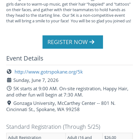
girls dance to warm-up music, get their hair “happied” and "tattoos"
on their faces, and gather with their teammates to hold hands as
they head to the starting line. Our 5K is a non-competitive event
that will bring a smile to your face! You will be so glad you joined us!
REGISTER NOW
Event Details
http://www.gotrspokane.org/5k
Sunday, June 7, 2026
5K starts at 9:00 AM. On-site registration, Happy Hair,
and other fun will begin at 7:30 AM.
Gonzaga University, McCarthey Center -- 801 N.
Cincinnati St., Spokane, WA 99258
Standard Registration (Through 5/25)
Adult Registration
Adult (16 and
$26.00