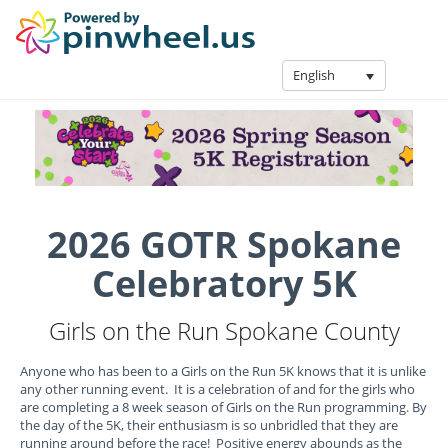
English
2026 GOTR Spokane
Celebratory 5K
Girls on the Run Spokane County
Anyone who has been to a Girls on the Run 5K knows that it is unlike
any other running event. It is a celebration of and for the girls who
are completing a 8 week season of Girls on the Run programming. By
the day of the 5K, their enthusiasm is so unbridled that they are
running around before the race! Positive energy abounds as the