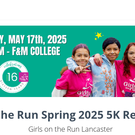
 the Run Spring 2025 5K R
Girls on the Run Lancaster