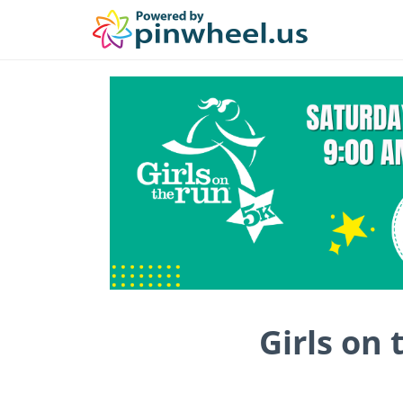
Girls on