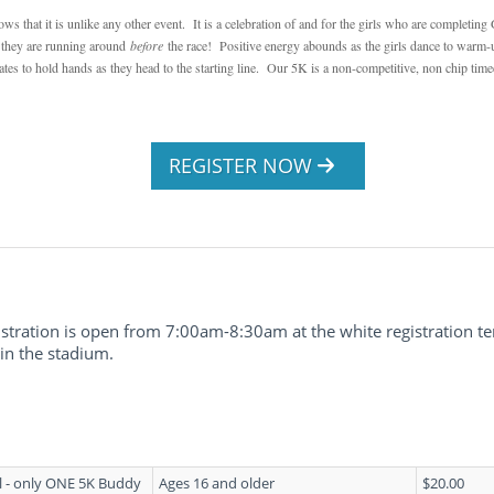
 that it is unlike any other event. It is a celebration of and for the girls who are completin
t they are running around
before
the race! Positive energy abounds as the girls dance to warm-up
ates to hold hands as they head to the starting line. Our 5K is a non-competitive, non chip time
REGISTER NOW
stration is open from 7:00am-8:30am at the white registration te
 in the stadium.
l - only ONE 5K Buddy
Ages 16 and older
$20.00