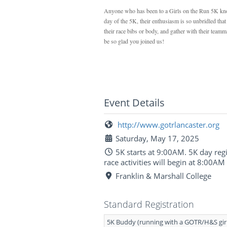
Anyone who has been to a Girls on the Run 5K knows
day of the 5K, their enthusiasm is so unbridled tha
their race bibs or body, and gather with their teamm
be so glad you joined us!
Event Details
http://www.gotrlancaster.org
Saturday, May 17, 2025
5K starts at 9:00AM. 5K day regi
race activities will begin at 8:00AM
Franklin & Marshall College
Standard Registration
5K Buddy (running with a GOTR/H&S gir