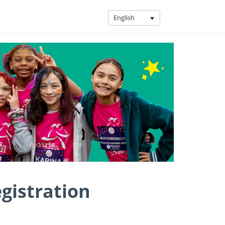
English
egistration