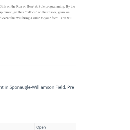
g Girls on the Run or Heart & Sole programming. By the
 music, get their "tattoos" on their faces, gems on
d event that will bring a smile to your face! You will
nt in Sponaugle-Williamson Field. Pre
Open