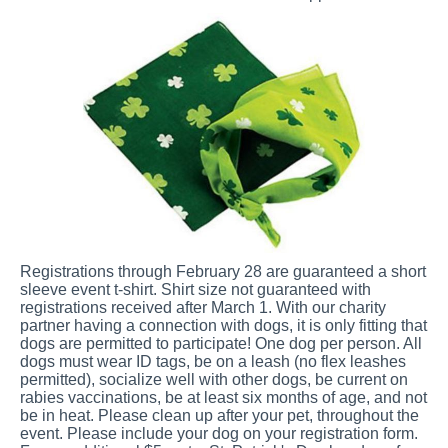
Registrations through February 28 are guaranteed a short
sleeve event t-shirt. Shirt size not guaranteed with
registrations received after March 1. With our charity
partner having a connection with dogs, it is only fitting that
dogs are permitted to participate! One dog per person. All
dogs must wear ID tags, be on a leash (no flex leashes
permitted), socialize well with other dogs, be current on
rabies vaccinations, be at least six months of age, and not
be in heat. Please clean up after your pet, throughout the
event. Please include your dog on your registration form.