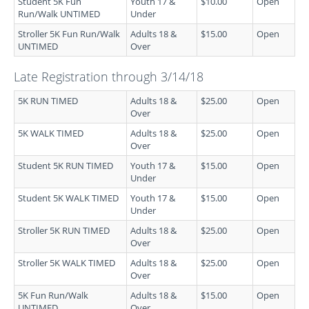
Student 5K Fun
Youth 17 &
$10.00
Open
Run/Walk UNTIMED
Under
Stroller 5K Fun Run/Walk
Adults 18 &
$15.00
Open
UNTIMED
Over
Late Registration through 3/14/18
5K RUN TIMED
Adults 18 &
$25.00
Open
Over
5K WALK TIMED
Adults 18 &
$25.00
Open
Over
Student 5K RUN TIMED
Youth 17 &
$15.00
Open
Under
Student 5K WALK TIMED
Youth 17 &
$15.00
Open
Under
Stroller 5K RUN TIMED
Adults 18 &
$25.00
Open
Over
Stroller 5K WALK TIMED
Adults 18 &
$25.00
Open
Over
5K Fun Run/Walk
Adults 18 &
$15.00
Open
UNTIMED
Over