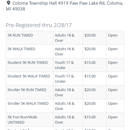
Coloma Township Hall 4919 Paw Paw Lake Rd, Coloma,
MI 49038
Pre-Registered thru 2/28/17
5K RUN TIMED
Adults 18 &
$20.00
Open
Over
5K WALK TIMED
Adults 18 &
$20.00
Open
Over
Student 5K RUN TIMED
Youth 17 &
$15.00
Open
Under
Student 5K WALK TIMED
Youth 17 &
$15.00
Open
Under
Stroller 5K RUN TIMED
Adults 18 &
$20.00
Open
Over
Stroller 5K WALK TIMED
Adults 18 &
$20.00
Open
Over
5K Fun Run/Walk
Adults 18 &
$15.00
Open
UNTIMED
Over