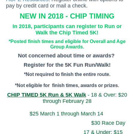
pay by credit card or mail a check.
NEW IN 2018 - CHIP TIMING
In 2018, participants can register to Run or
Walk the Chip Timed 5K!
*Posted finish times and eligible for Overall and Age
Group Awards.
Not concerned about time or awards?
Register for the 5K Fun Run/Walk!
*Not required to finish the entire route.
*Not eligible for finish times, awards or prizes.
CHIP TIMED 5K Run & 5K Walk
- 18 & Over: $20
through February 28
$25 March 1 through March 14
$30 Race Day
17 & Under: $15