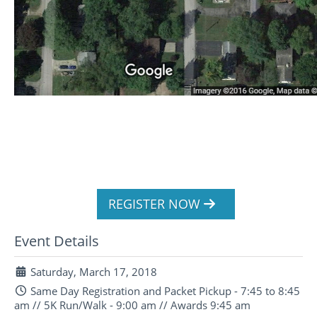
REGISTER NOW
Event Details
Saturday, March 17, 2018
Same Day Registration and Packet Pickup - 7:45 to 8:45
am // 5K Run/Walk - 9:00 am // Awards 9:45 am