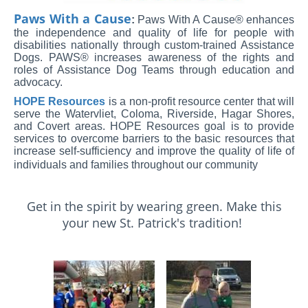
Paws With a Cause
:
Paws With A Cause® enhances
the independence and quality of life for people with
disabilities nationally through custom-trained Assistance
Dogs. PAWS® increases awareness of the rights and
roles of Assistance Dog Teams through education and
advocacy.
HOPE Resources
is a non-profit resource center that will
serve the Watervliet, Coloma, Riverside, Hagar Shores,
and Covert areas. HOPE Resources goal is to provide
services to overcome barriers to the basic resources that
increase self-sufficiency and improve the quality of life of
individuals and families throughout our community
Get in the spirit by wearing green. Make this
your new St. Patrick's tradition!