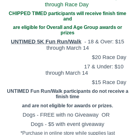
through Race Day
CHIPPED TIMED participants will receive finish time
and
are eligible for Overall and Age Group awards or
prizes
UNTIMED 5K Fun Run/Walk
- 18 & Over: $15
through March 14
$20 Race Day
17 & Under: $10
through March 14
$15 Race Day
UNTIMED Fun Run/Walk participants do not receive a
finish time
and
are not eligible for awards or prizes.
Dogs - FREE with no Giveaway OR
Dogs - $5 with event giveaway
*Purchase in online store while supplies last