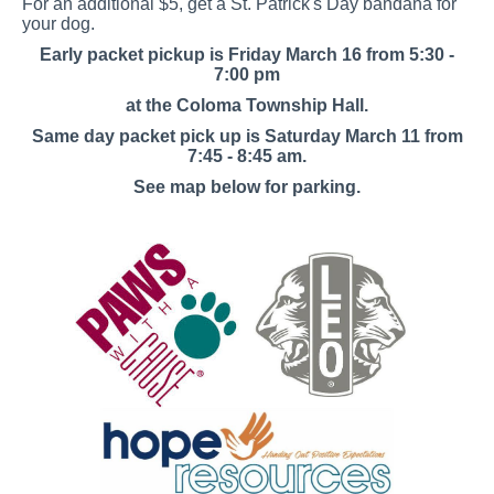
For an additional $5, get a St. Patrick's Day bandana for
your dog.
Early packet pickup is Friday March 16 from 5:30 -
7:00 pm
at the Coloma Township Hall.
Same day packet pick up is Saturday March 11 from
7:45 - 8:45 am.
See map below for parking.