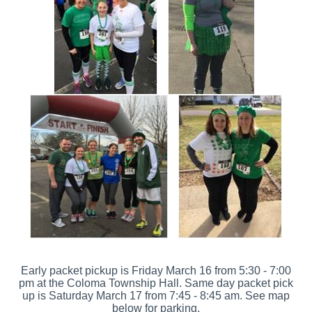
Early packet pickup is Friday March 16 from 5:30 - 7:00
pm at the Coloma Township Hall. Same day packet pick
up is Saturday March 17 from 7:45 - 8:45 am. See map
below for parking.