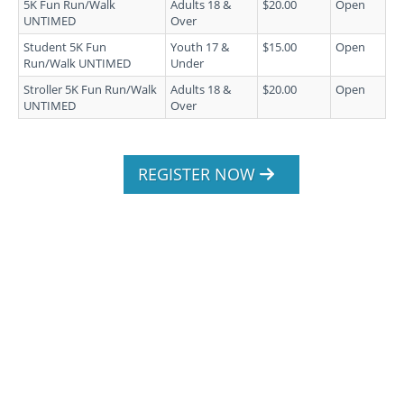
5K Fun Run/Walk
Adults 18 &
$20.00
Open
UNTIMED
Over
Student 5K Fun
Youth 17 &
$15.00
Open
Run/Walk UNTIMED
Under
Stroller 5K Fun Run/Walk
Adults 18 &
$20.00
Open
UNTIMED
Over
REGISTER NOW