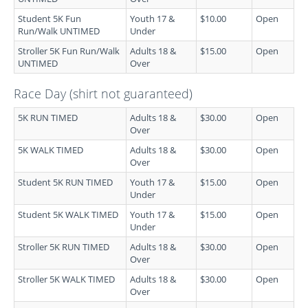
Student 5K Fun
Youth 17 &
$10.00
Open
Run/Walk UNTIMED
Under
Stroller 5K Fun Run/Walk
Adults 18 &
$15.00
Open
UNTIMED
Over
Race Day (shirt not guaranteed)
5K RUN TIMED
Adults 18 &
$30.00
Open
Over
5K WALK TIMED
Adults 18 &
$30.00
Open
Over
Student 5K RUN TIMED
Youth 17 &
$15.00
Open
Under
Student 5K WALK TIMED
Youth 17 &
$15.00
Open
Under
Stroller 5K RUN TIMED
Adults 18 &
$30.00
Open
Over
Stroller 5K WALK TIMED
Adults 18 &
$30.00
Open
Over