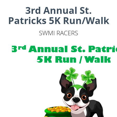
3rd Annual St.
Patricks 5K Run/Walk
SWMI RACERS