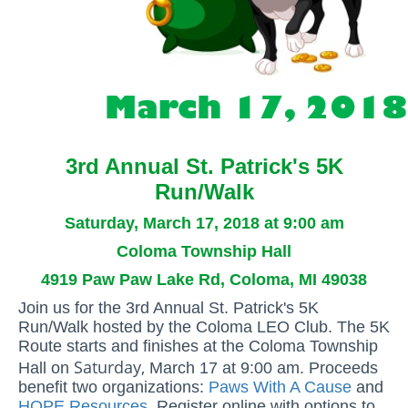
3rd Annual St. Patrick's 5K
Run/Walk
Saturday, March 17, 2018 at 9:00 am
Coloma Township Hall
4919 Paw Paw Lake Rd, Coloma, MI 49038
Join us for the 3rd Annual St. Patrick's 5K
Run/Walk hosted by the Coloma LEO Club. The 5K
Route starts and finishes at the Coloma Township
Saturday,
Hall on
March 17 at 9:00 am. Proceeds
benefit two organizations:
Paws With A Cause
and
HOPE Resources
. Register online with options to