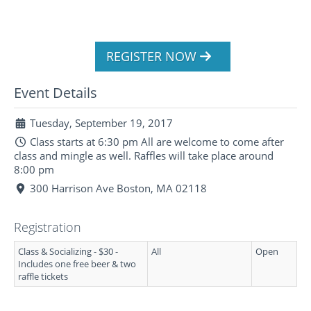
REGISTER NOW
Event Details
Tuesday, September 19, 2017
Class starts at 6:30 pm All are welcome to come after
class and mingle as well. Raffles will take place around
8:00 pm
300 Harrison Ave Boston, MA 02118
Registration
Class & Socializing - $30 -
All
Open
Includes one free beer & two
raffle tickets