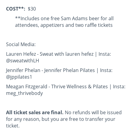
COST**:
$30
**Includes one free Sam Adams beer for all
attendees, appetizers and two raffle tickets
Social Media:
Lauren Hefez - Sweat with lauren hefez | Insta:
@sweatwithLH
Jennifer Phelan - Jennifer Phelan Pilates | Insta:
@jppilates1
Meagan Fitzgerald - Thrive Wellness & Pilates | Insta:
meg_thrivebody
All ticket sales are final.
No refunds will be issued
for any reason, but you are free to transfer your
ticket.