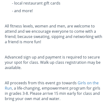
- local restaurant gift cards
- and more!
All fitness levels, women and men, are welcome to
attend and we encourage everyone to come with a
friend; because sweating, sipping and networking with
a friend is more fun!
Advanced sign up and payment is required to secure
your spot for class. Walk up class registration may be
available.
All proceeds from this event go towards
Girls on the
Run
, a life-changing, empowerment program for girls
in grades 3-8. Please arrive 15 min early for class and
bring your own mat and water.