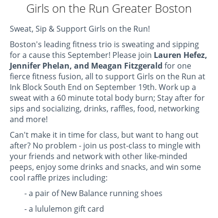
Girls on the Run Greater Boston
Sweat, Sip & Support Girls on the Run!
Boston's leading fitness trio is sweating and sipping
for a cause this September! Please join
Lauren Hefez,
Jennifer Phelan, and Meagan Fitzgerald
for one
fierce fitness fusion, all to support Girls on the Run at
Ink Block South End on September 19th.
Work up a
sweat
with a 60 minute total body burn; Stay after for
sips and socializing, drinks, raffles, food, networking
and more!
Can't make it in time for class, but want to hang out
after? No problem - join us post-class to mingle with
your friends and network with other like-minded
peeps, enjoy some drinks and snacks, and win some
cool raffle prizes including:
- a pair of New Balance running shoes
- a lululemon gift card