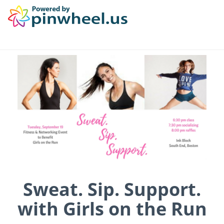
Sweat. Sip. Support.
with Girls on the Run