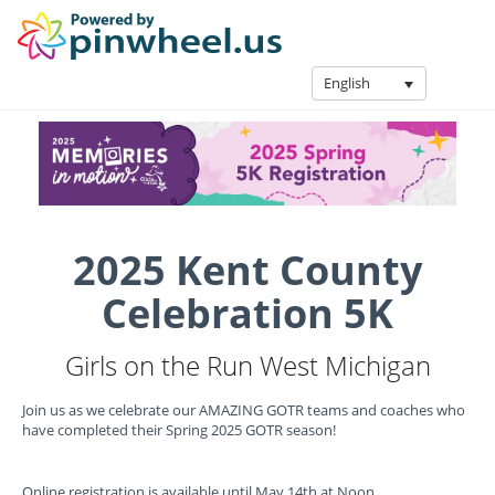
English
2025 Kent County
Celebration 5K
Girls on the Run West Michigan
Join us as we celebrate our AMAZING GOTR teams and coaches who
have completed their Spring 2025 GOTR season!
Online registration is available until May 14th at Noon.