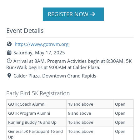
REGISTER NOW
Event Details
https://www.gotrwm.org
Saturday, May 17, 2025
Arrival at 8AM. Program Activities begin at 8:30AM. 5K
Run/Walk begins at 9:00AM at Calder Plaza.
Calder Plaza, Downtown Grand Rapids
Early Bird 5K Registration
GOTR Coach Alumni
18 and above
Open
GOTR Program Alumni
9 and above
Open
Running Buddy 16 and Up
16 and above
Open
General 5K Participant 16 and
16 and above
Open
Up