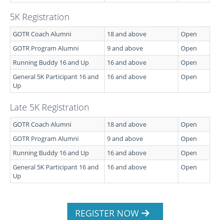
5K Registration
GOTR Coach Alumni
18 and above
Open
GOTR Program Alumni
9 and above
Open
Running Buddy 16 and Up
16 and above
Open
General 5K Participant 16 and
16 and above
Open
Up
Late 5K Registration
GOTR Coach Alumni
18 and above
Open
GOTR Program Alumni
9 and above
Open
Running Buddy 16 and Up
16 and above
Open
General 5K Participant 16 and
16 and above
Open
Up
REGISTER NOW