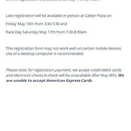
Late registration will be available in person at Calder Plaza on
Friday May 16th from 3:30-5:30 and
Race Day Saturday May 17th from 7:30-8:30am
This registration form may not work well on certain mobile devices.
Use of a desktop computer is recommended.
Please note: for registration payment, we accept credit/debit cards
and electronic checks (
e-check will be unavailable after May 9th)
.
We
are unable to accept American Express Cards.