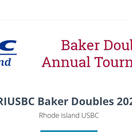
RIUSBC Baker Doubles 20
Rhode Island USBC