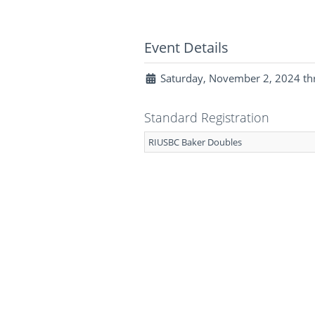
Event Details
Saturday, November 2, 2024 th
Standard Registration
RIUSBC Baker Doubles