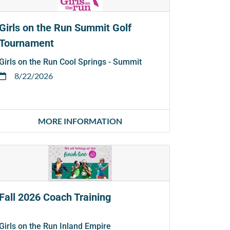
Girls on the Run Summit Golf
Tournament
Girls on the Run Cool Springs - Summit
8/22/2026
MORE INFORMATION
Fall 2026 Coach Training
Girls on the Run Inland Empire