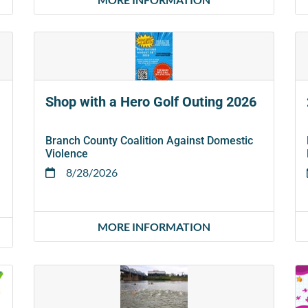
Shop with a Hero Golf Outing 2026
Branch County Coalition Against Domestic
Violence
8/28/2026
MORE INFORMATION