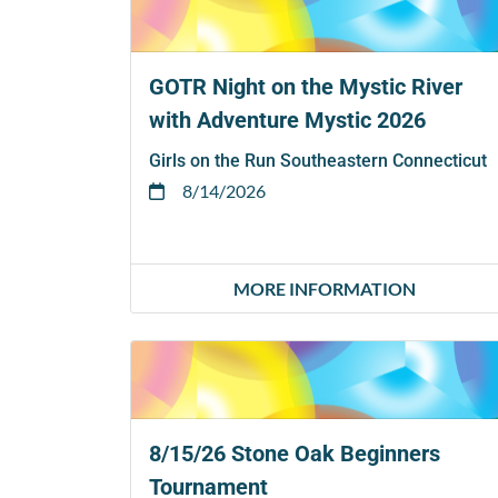
GOTR Night on the Mystic River
with Adventure Mystic 2026
Girls on the Run Southeastern Connecticut
8/14/2026
MORE INFORMATION
8/15/26 Stone Oak Beginners
Tournament