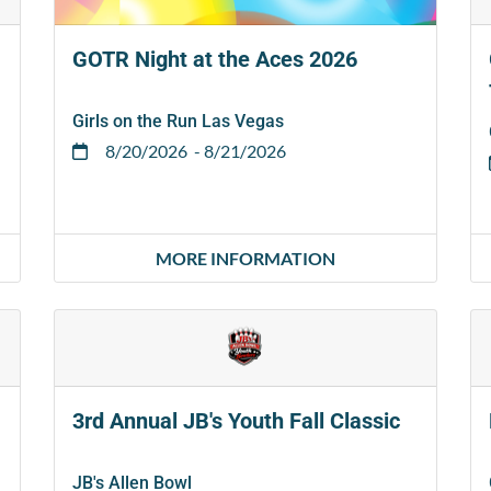
GOTR Night at the Aces 2026
Girls on the Run Las Vegas
8/20/2026
- 8/21/2026
MORE INFORMATION
3rd Annual JB's Youth Fall Classic
JB's Allen Bowl