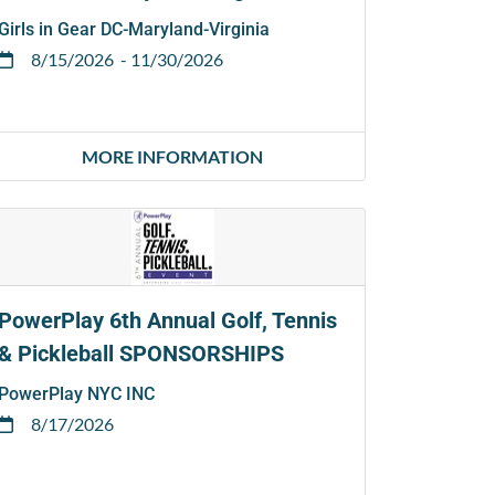
Girls in Gear DC-Maryland-Virginia
8/15/2026
- 11/30/2026
MORE INFORMATION
PowerPlay 6th Annual Golf, Tennis
& Pickleball SPONSORSHIPS
PowerPlay NYC INC
8/17/2026