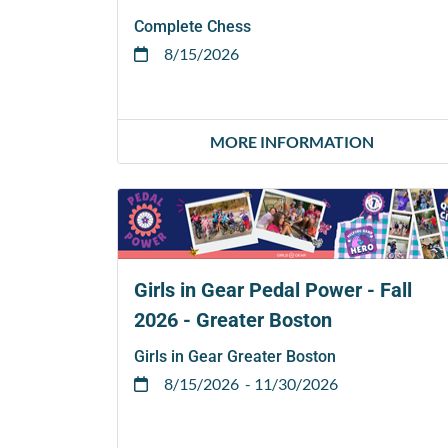
Complete Chess
8/15/2026
MORE INFORMATION
Girls in Gear Pedal Power - Fall
2026 - Greater Boston
Girls in Gear Greater Boston
8/15/2026
- 11/30/2026