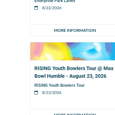
Enterprise Park Lanes
8/22/2026
MORE INFORMATION
RISING Youth Bowlers Tour @ Max
Bowl Humble - August 23, 2026
RISING Youth Bowlers Tour
8/23/2026
MORE INFORMATION