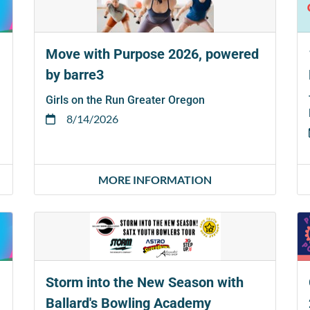
Move with Purpose 2026, powered
by barre3
Girls on the Run Greater Oregon
8/14/2026
MORE INFORMATION
Storm into the New Season with
Ballard's Bowling Academy