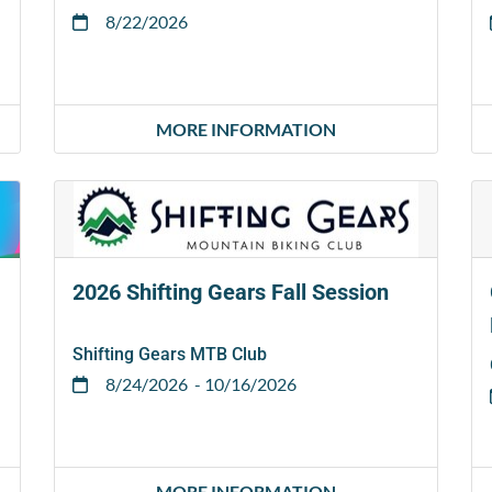
8/22/2026
MORE INFORMATION
2026 Shifting Gears Fall Session
Shifting Gears MTB Club
8/24/2026
- 10/16/2026
MORE INFORMATION