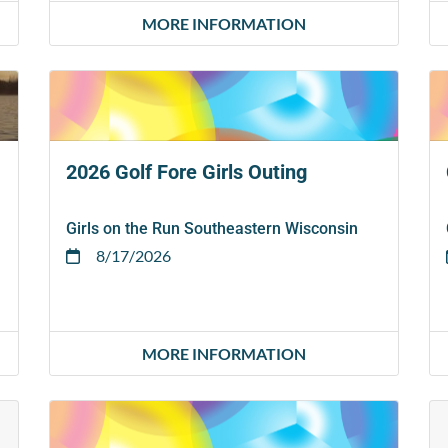
MORE INFORMATION
2026 Golf Fore Girls Outing
Girls on the Run Southeastern Wisconsin
8/17/2026
MORE INFORMATION