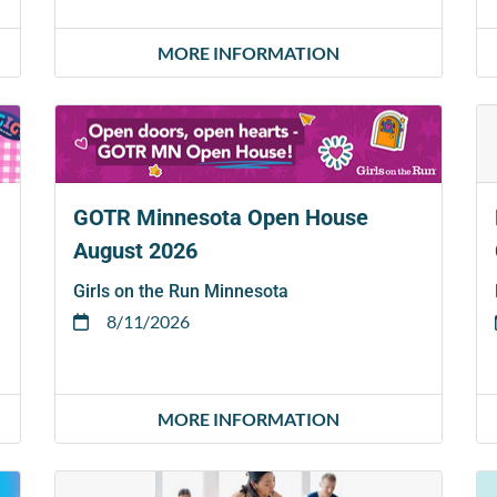
MORE INFORMATION
GOTR Minnesota Open House
August 2026
Girls on the Run Minnesota
8/11/2026
MORE INFORMATION