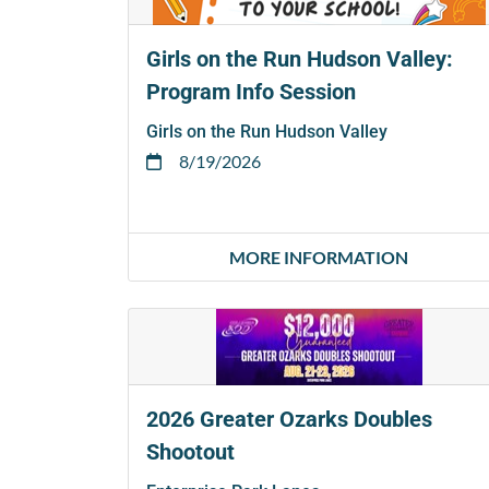
Girls on the Run Hudson Valley:
Program Info Session
Girls on the Run Hudson Valley
8/19/2026
MORE INFORMATION
2026 Greater Ozarks Doubles
Shootout