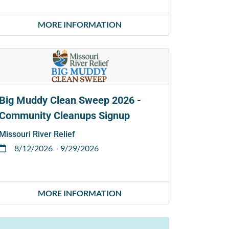
MORE INFORMATION
Big Muddy Clean Sweep 2026 -
Community Cleanups Signup
Missouri River Relief
8/12/2026
- 9/29/2026
MORE INFORMATION