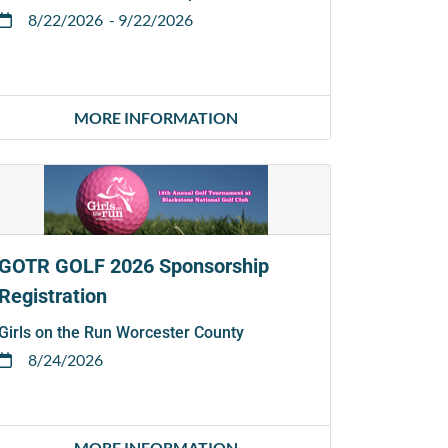
8/22/2026
- 9/22/2026
MORE INFORMATION
GOTR GOLF 2026 Sponsorship
Registration
Girls on the Run Worcester County
8/24/2026
MORE INFORMATION