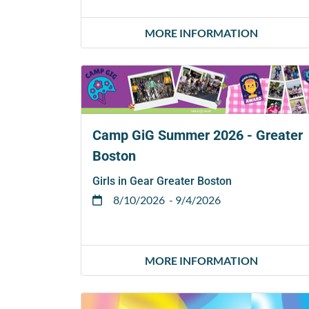
MORE INFORMATION
Camp GiG Summer 2026 - Greater
Boston
Girls in Gear Greater Boston
8/10/2026
- 9/4/2026
MORE INFORMATION