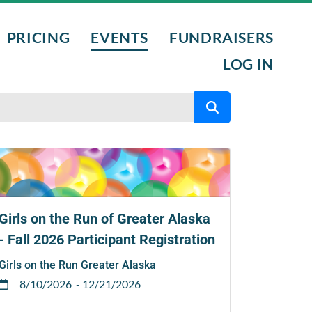
PRICING
EVENTS
FUNDRAISERS
LOG IN
L PROGRAMS
NTS
NIGHTS
Girls on the Run of Greater Alaska
- Fall 2026 Participant Registration
Girls on the Run Greater Alaska
8/10/2026
- 12/21/2026