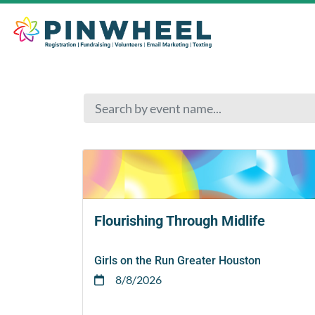
Flourishing Through Midlife
Girls on the Run Greater Houston
8/8/2026