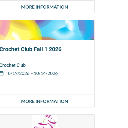
MORE INFORMATION
Crochet Club Fall 1 2026
Crochet Club
8/19/2026
- 10/14/2026
MORE INFORMATION