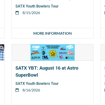
SATX Youth Bowlers Tour
8/15/2026
MORE INFORMATION
SATX YBT: August 16 at Astro
SuperBowl
SATX Youth Bowlers Tour
8/16/2026