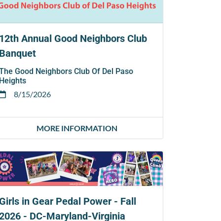
12th Annual Good Neighbors Club
Banquet
The Good Neighbors Club Of Del Paso
Heights
8/15/2026
MORE INFORMATION
Girls in Gear Pedal Power - Fall
2026 - DC-Maryland-Virginia