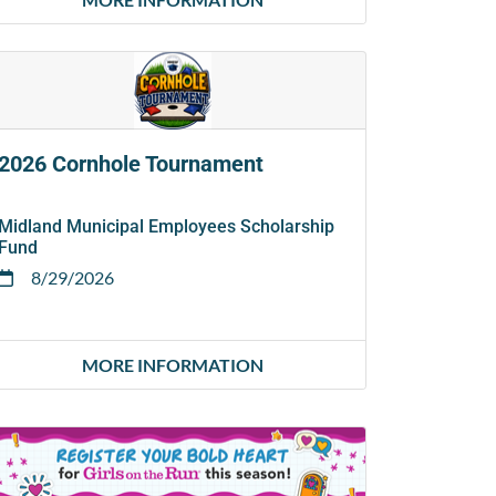
2026 Cornhole Tournament
Midland Municipal Employees Scholarship
Fund
8/29/2026
MORE INFORMATION