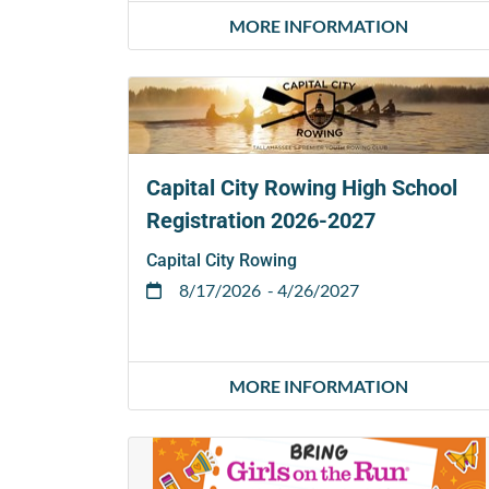
MORE INFORMATION
Capital City Rowing High School
Registration 2026-2027
Capital City Rowing
8/17/2026
- 4/26/2027
MORE INFORMATION