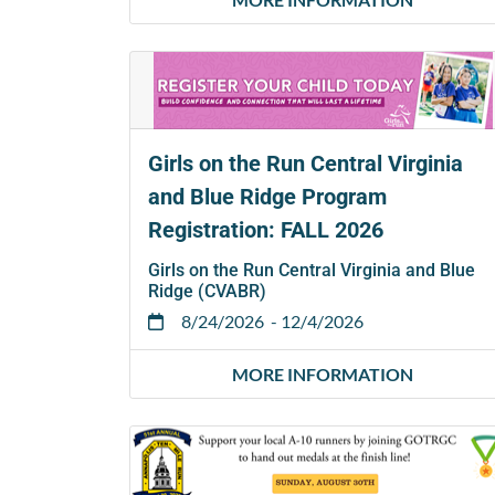
Girls on the Run Central Virginia
and Blue Ridge Program
Registration: FALL 2026
Girls on the Run Central Virginia and Blue
Ridge (CVABR)
8/24/2026
- 12/4/2026
MORE INFORMATION