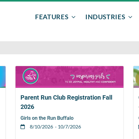
FEATURES
INDUSTRIES
EVENTS & PROGRAMS
NONPROFITS
DONORS
AFTER-SCHOO
VOLUNTEERS
ATHLETIC EVE
FUNDRAISERS
BOWLING
EMAIL MARKETING
SENIOR GRAD 
Parent Run Club Registration Fall
2026
TEXT MESSAGING
Girls on the Run Buffalo
8/10/2026
- 10/7/2026