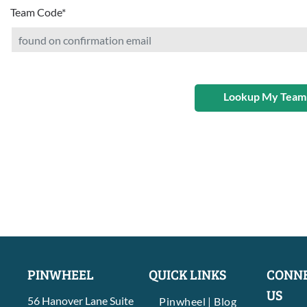
Team Code
*
Lookup My Team
PINWHEEL
QUICK LINKS
CONNE
US
56 Hanover Lane Suite
Pinwheel | Blog