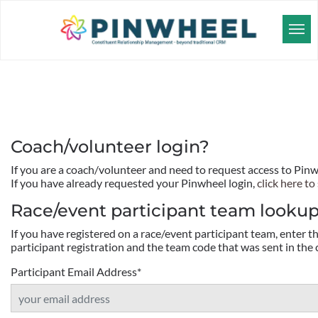
Coach/volunteer login?
If you are a coach/volunteer and need to request access to Pin
If you have already requested your Pinwheel login,
click here to 
Race/event participant team looku
If you have registered on a race/event participant team, enter 
participant registration and the team code that was sent in the 
Participant Email Address
*