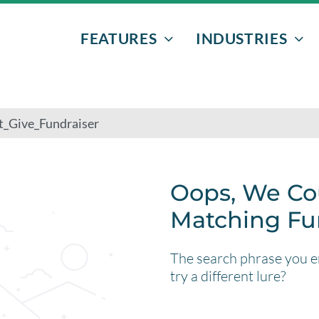
FEATURES
INDUSTRIES
EVENTS & PROGRAMS
NONPROFITS
DONORS
AFTER-SCHOO
VOLUNTEERS
ATHLETIC EVE
FUNDRAISERS
BOWLING
Oops, We Co
Matching Fu
EMAIL MARKETING
SENIOR GRAD 
The search phrase you en
TEXT MESSAGING
try a different lure?