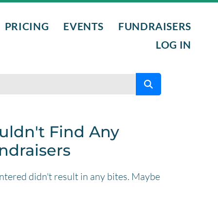
PRICING
EVENTS
FUNDRAISERS
LOG IN
L PROGRAMS
NTS
uldn't Find Any
ndraisers
NIGHTS
tered didn't result in any bites. Maybe