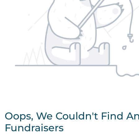
Oops, We Couldn't Find A
Fundraisers