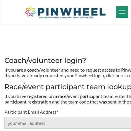
Coach/volunteer login?
If you are a coach/volunteer and need to request access to Pin
If you have already requested your Pinwheel login,
click here to 
Race/event participant team looku
If you have registered on a race/event participant team, enter 
participant registration and the team code that was sent in the 
Participant Email Address
*