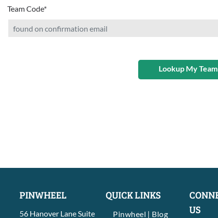
Team Code
*
Lookup My Team
PINWHEEL
QUICK LINKS
CONNE
US
56 Hanover Lane Suite
Pinwheel | Blog